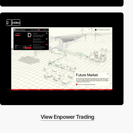
2
video
View Enpower Trading