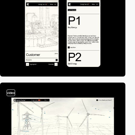
video