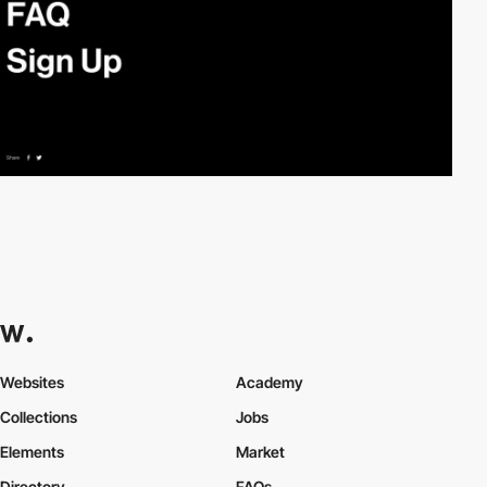
Websites
Academy
Collections
Jobs
Elements
Market
Directory
FAQs