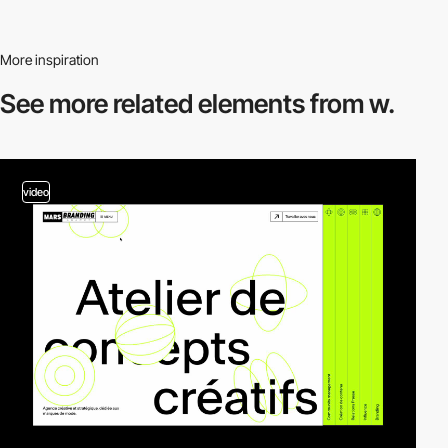
More inspiration
See more related
elements from w.
video