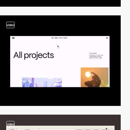
video
video