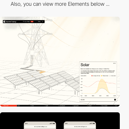
Also, you can view more Elements below ...