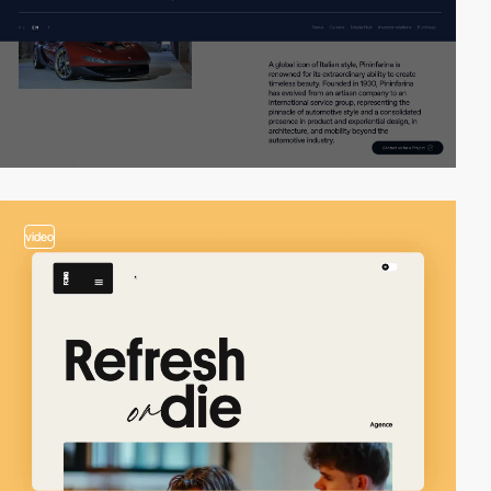
video