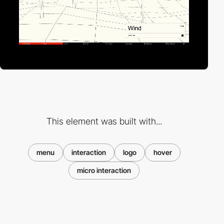
This element was built with...
menu
interaction
logo
hover
micro interaction