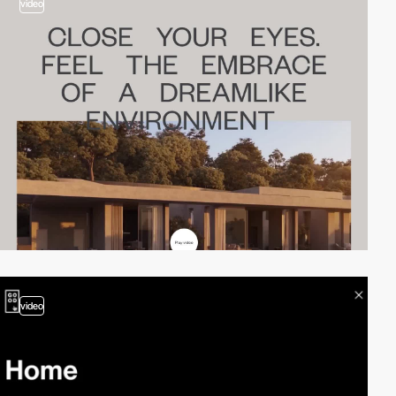
video
video