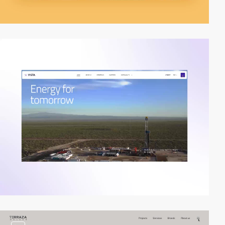
video