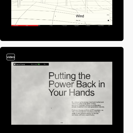
video