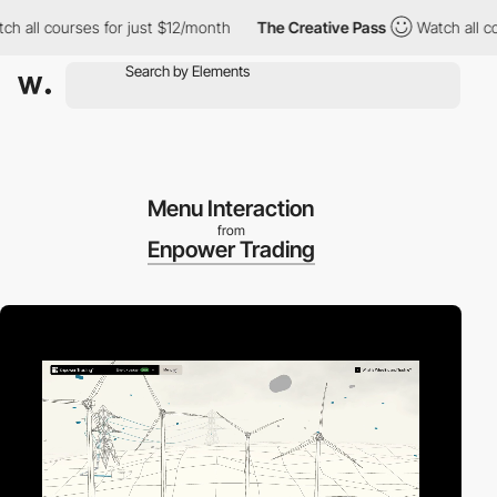
ll courses for just $12/month
The Creative Pass
Watch all cours
Menu Interaction
from
Enpower Trading