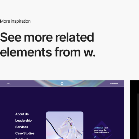
More inspiration
See more related
elements from w.