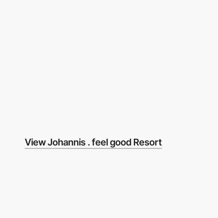
View Johannis . feel good Resort