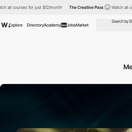
ses for just $12/month
The Creative Pass
Watch all courses for j
Explore
Directory
Academy
Jobs
Market
New
M