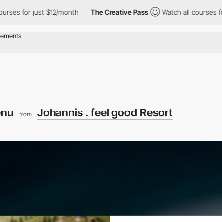
ust $12/month
The Creative Pass
Watch all courses for just $12/
enu
Johannis . feel good Resort
from