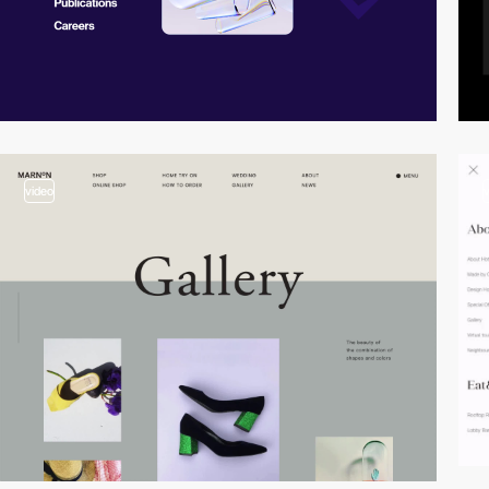
video