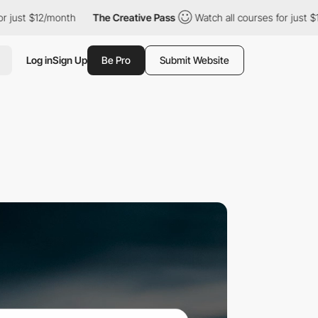
month
The Creative Pass
Watch all courses for just $12/month
Log in
Sign Up
Be Pro
Submit Website