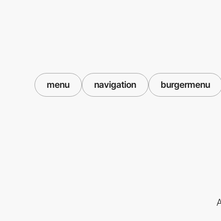
menu
navigation
burgermenu
A