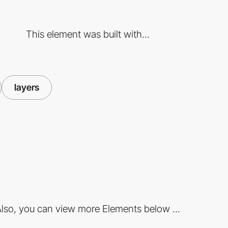
This element was built with...
layers
lso, you can view more Elements below ...