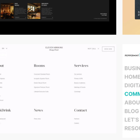
video