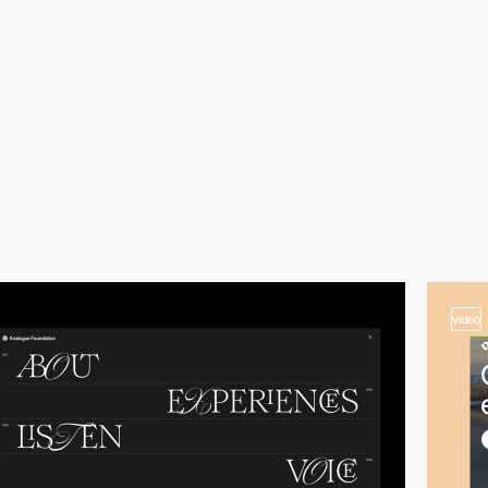
video