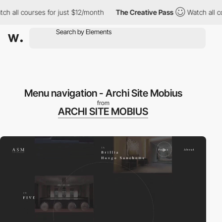
ch all courses for just $12/month
The Creative Pass
Watch all c
Menu navigation - Archi Site Mobius
from
ARCHI SITE MOBIUS