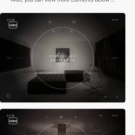
video
video