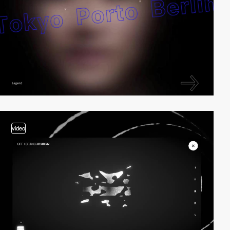
video