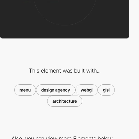
This element was built with...
menu
design agency
webgl
glsl
architecture
Also, you can view more Elements below ...