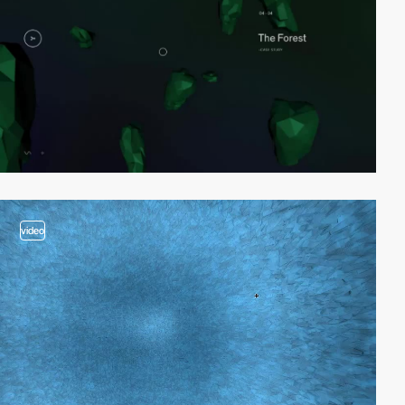
video