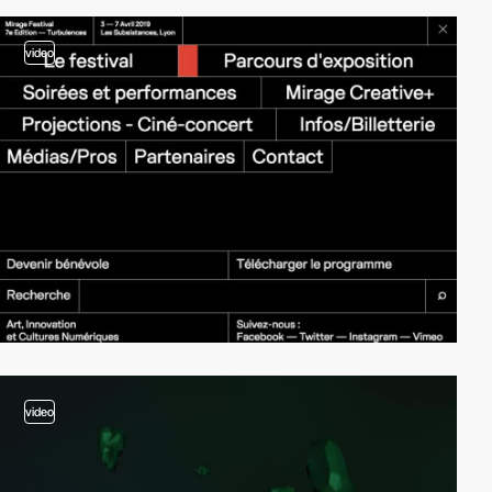
video
video