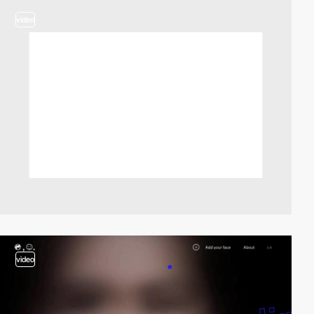
video
video