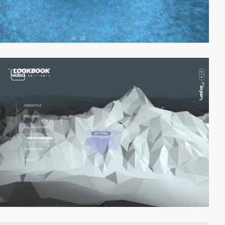
video