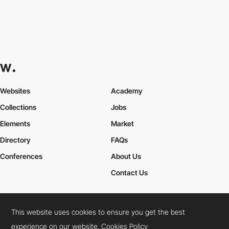
Websites
Academy
Collections
Jobs
Elements
Market
Directory
FAQs
Conferences
About Us
Contact Us
This website uses cookies to ensure you get the best
Cookies Policy
Legal Terms
Privacy Policy
experience on our website.
Cookies Policy