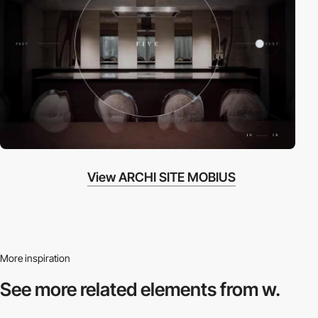
View ARCHI SITE MOBIUS
More inspiration
See more related
elements from w.