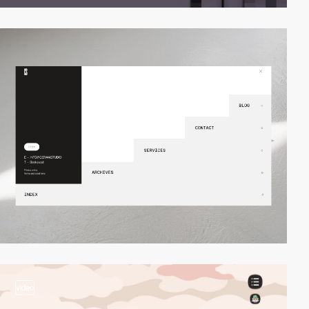
video