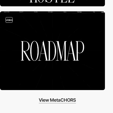
video
View MetaCHORS