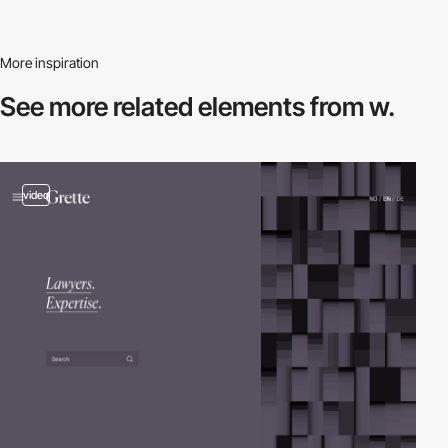
More inspiration
See more related
elements from w.
video