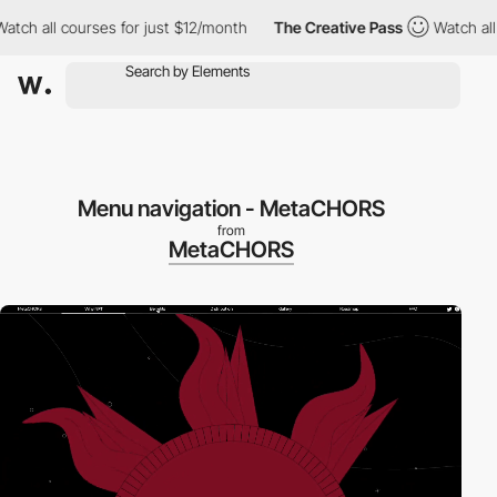
h all courses for just $12/month
The Creative Pass
Watch all co
Menu navigation - MetaCHORS
from
MetaCHORS