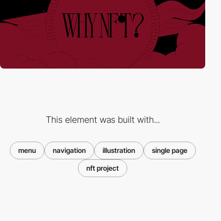
This element was built with...
menu
navigation
illustration
single page
nft project