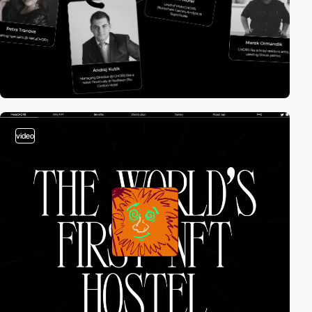
video