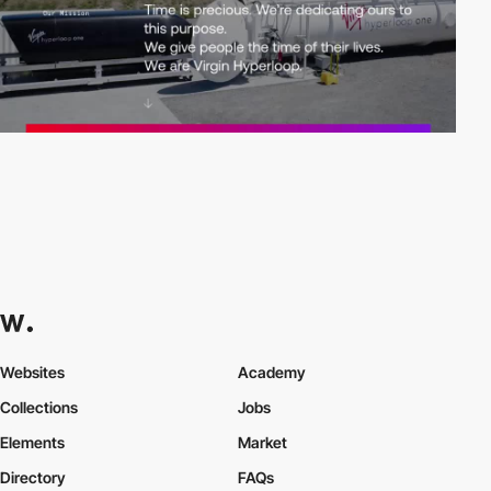
Websites
Academy
Collections
Jobs
Elements
Market
Directory
FAQs