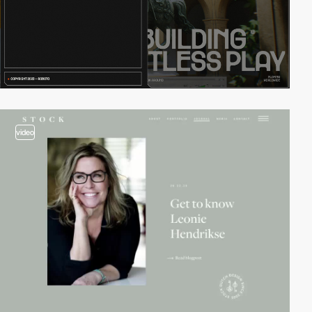
video