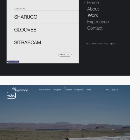
video