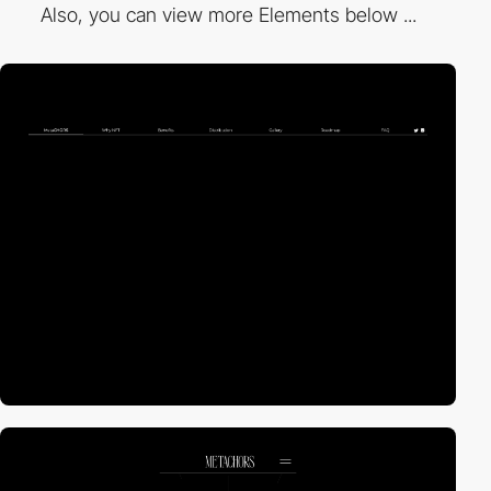
Also, you can view more Elements below ...