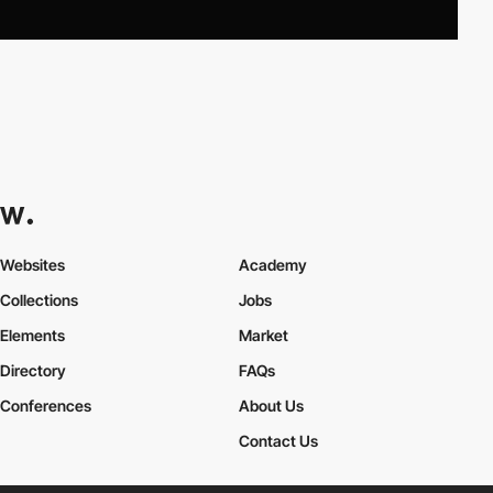
Websites
Academy
Collections
Jobs
Elements
Market
Directory
FAQs
Conferences
About Us
Contact Us