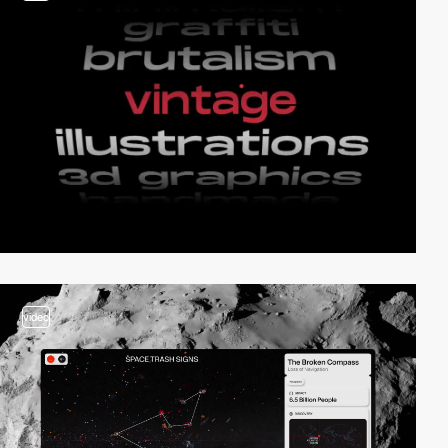
video