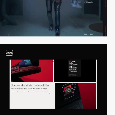
video