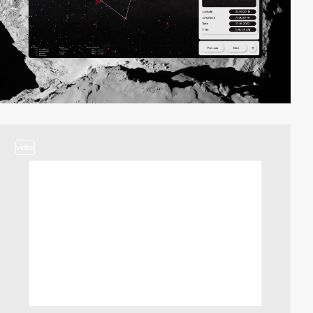
video