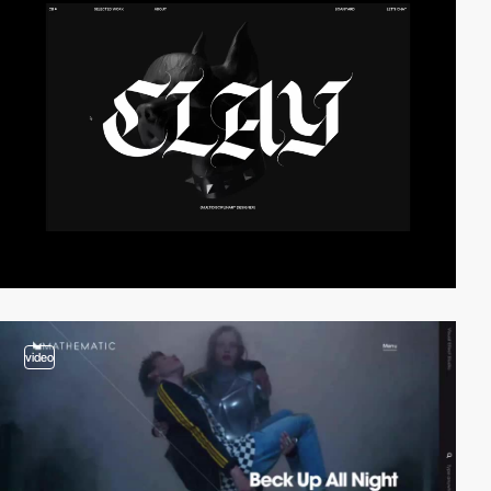
video