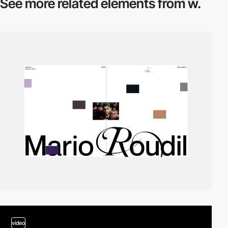
See more related
elements from w.
video