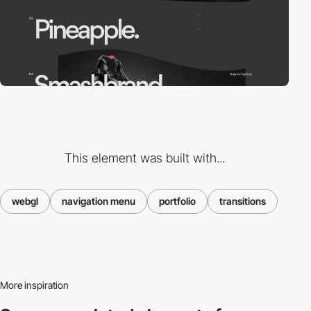
This element was built with...
webgl
navigation menu
portfolio
transitions
More inspiration