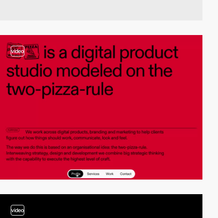
video
video