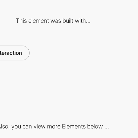
This element was built with...
nteraction
lso, you can view more Elements below ...