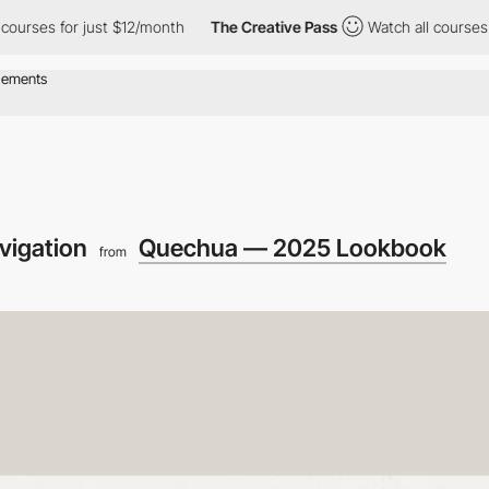
s for just $12/month
The Creative Pass
Watch all courses for ju
vigation
Quechua — 2025 Lookbook
from