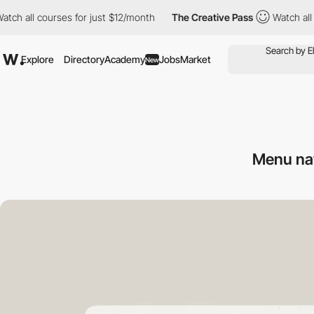
l courses for just $12/month
The Creative Pass
Watch all course
Explore
Directory
Academy
Jobs
Market
New
Menu na