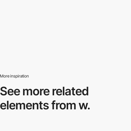
More inspiration
See more related
elements from w.