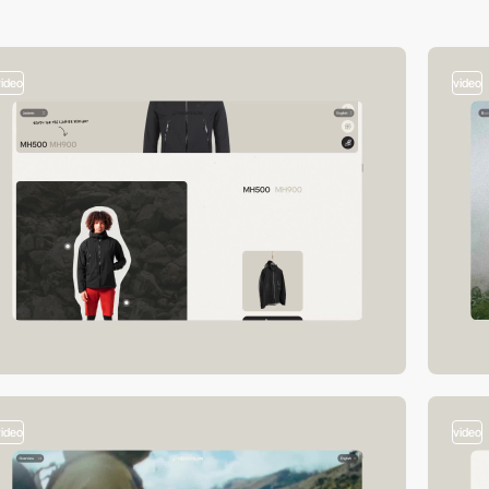
video
video
video
video