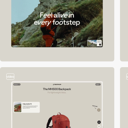
video