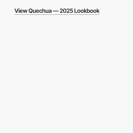
View Quechua — 2025 Lookbook