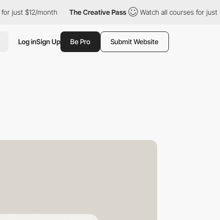
st $12/month
The Creative Pass
Watch all courses for just $12/mo
Log in
Sign Up
Be Pro
Submit Website