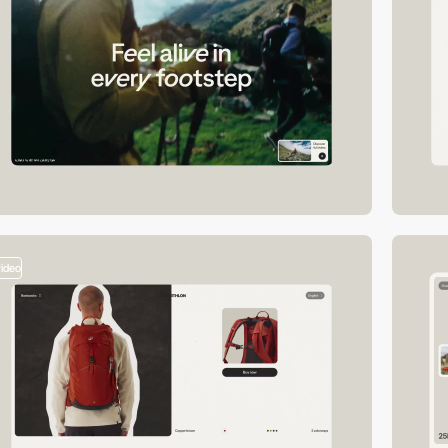
video