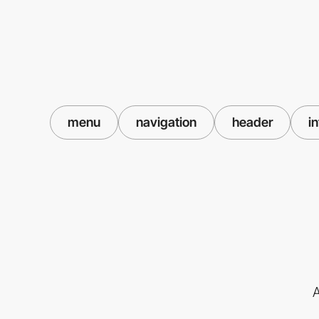
menu
navigation
header
i
A