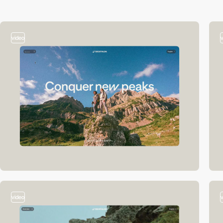
video
video