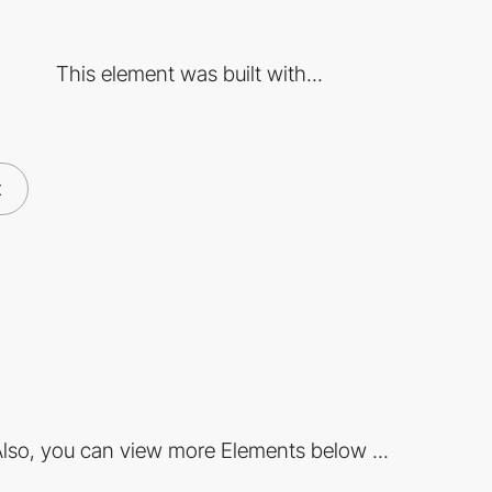
This element was built with...
x
lso, you can view more Elements below ...