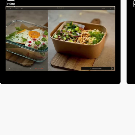
video