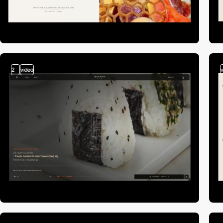
2
video