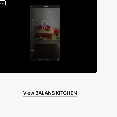
video
View BALANS KITCHEN