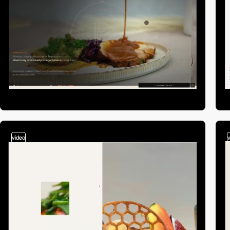
video