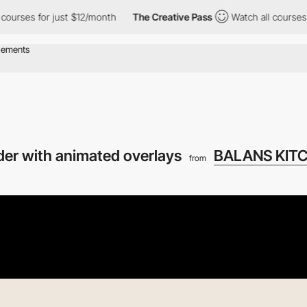
es for just $12/month
The Creative Pass
Watch all courses for ju
ider with animated overlays
BALANS KIT
from