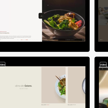
video
video