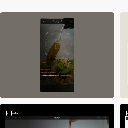
2
video