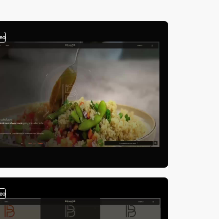
deo
deo