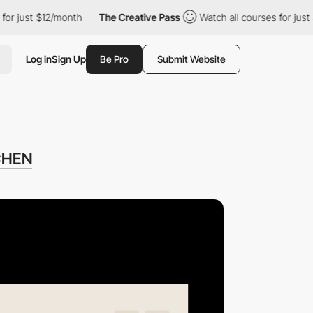
st $12/month
The Creative Pass
Watch all courses for just $12/m
Log in
Sign Up
Be Pro
Submit Website
CHEN