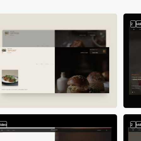
2
vi
video
2
vi