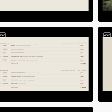
video
video