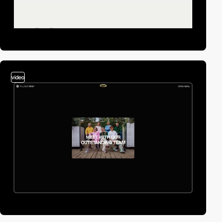
video