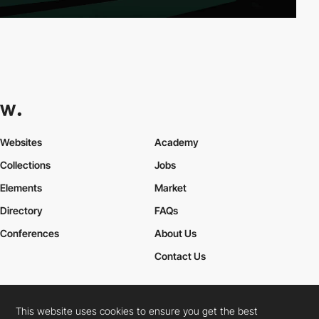
Websites
Academy
Collections
Jobs
Elements
Market
Directory
FAQs
Conferences
About Us
Contact Us
This website uses cookies to ensure you get the best
Cookies Policy
Legal Terms
Privacy Policy