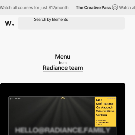
 all courses for just $12/month
The Creative Pass
Watch all cou
Menu
from
Radiance team