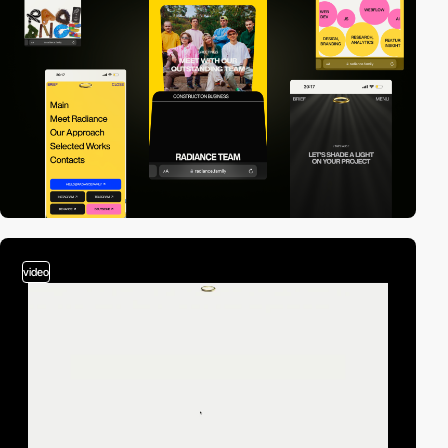
video