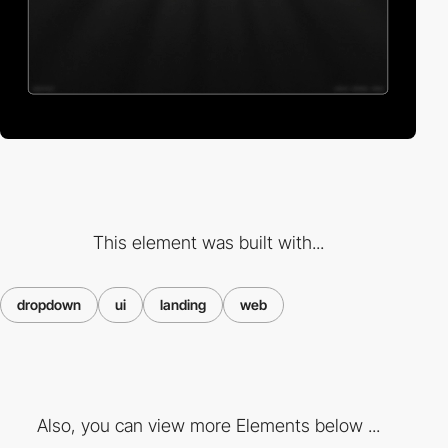
This element was built with...
dropdown
ui
landing
web
Also, you can view more Elements below ...