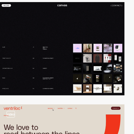
video