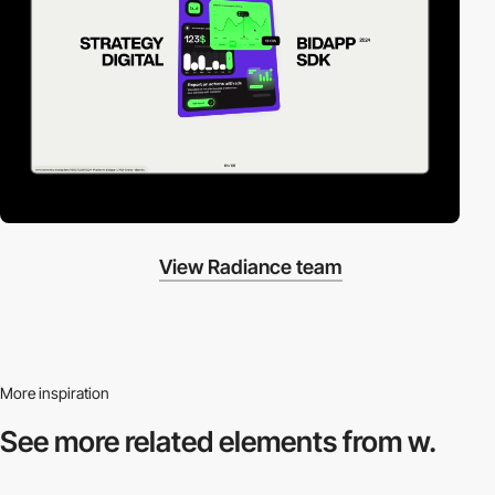
View Radiance team
More inspiration
See more related
elements from w.