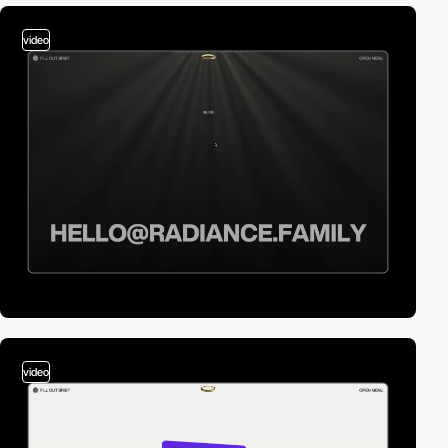
video
video