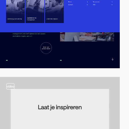
video