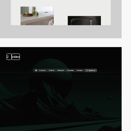
2
video