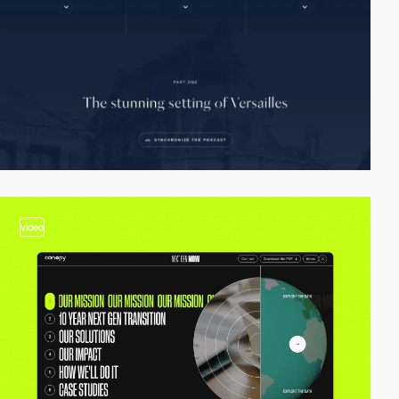
video