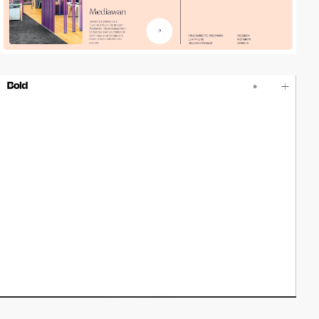
video