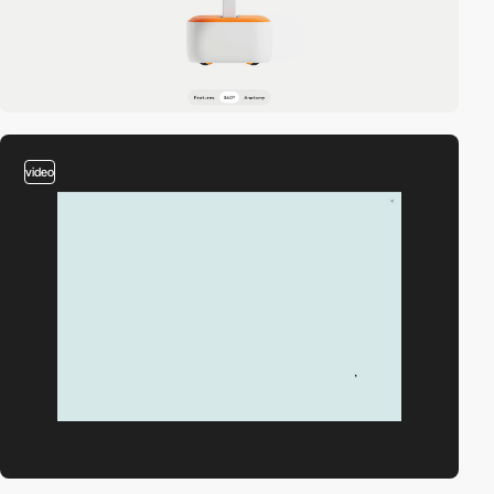
video