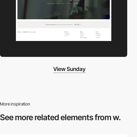
View Sunday
More inspiration
See more related
elements from w.