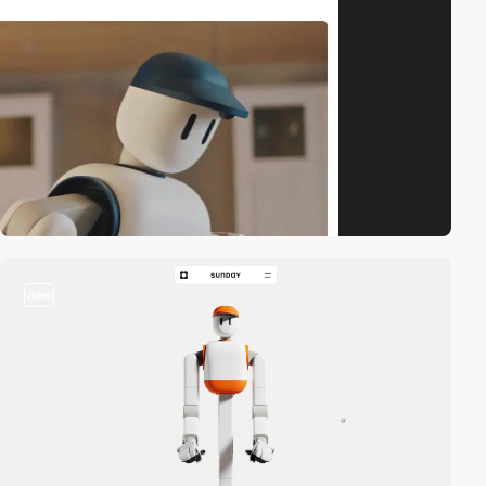
video