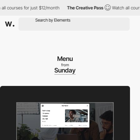
courses for just $12/month
The Creative Pass
Watch all courses f
Menu
from
Sunday