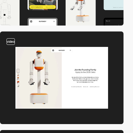
video