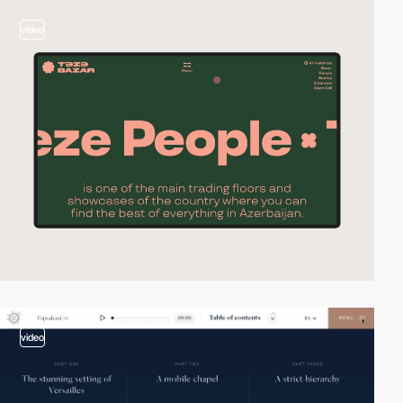
video
video