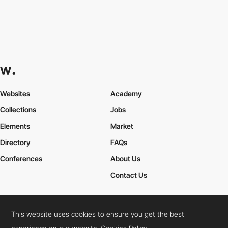
Websites
Academy
Collections
Jobs
Elements
Market
Directory
FAQs
Conferences
About Us
Contact Us
This website uses cookies to ensure you get the best
Cookies Policy
Legal Terms
Privacy Policy