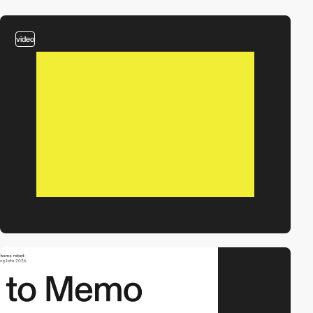
video
video