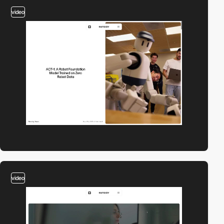
video
video