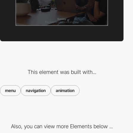
This element was built with...
menu
navigation
animation
Also, you can view more Elements below ...