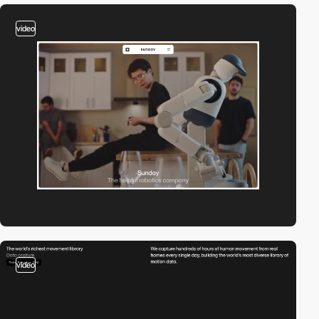
video
video