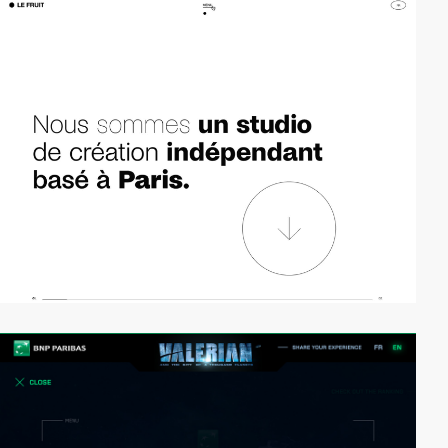
video