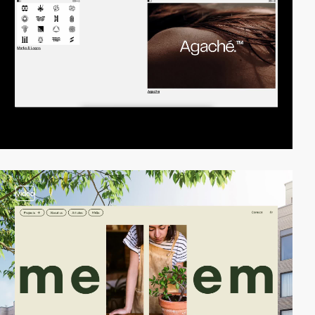
video