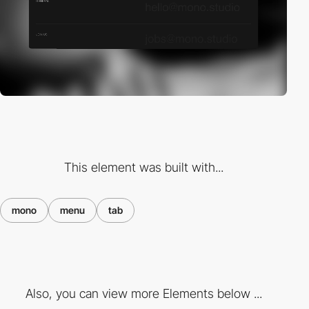
This element was built with...
mono
menu
tab
Also, you can view more Elements below ...