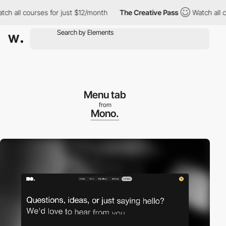
ll courses for just $12/month
The Creative Pass
Watch all cours
Menu tab
from
Mono.