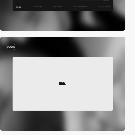
video