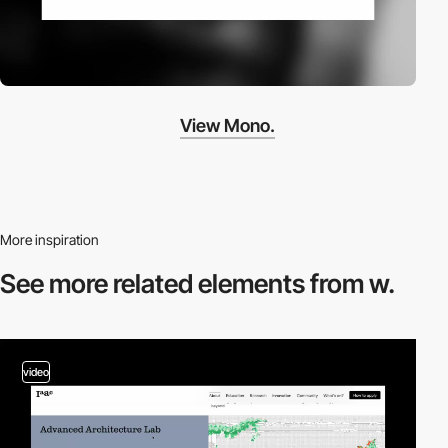
View Mono.
More inspiration
See more related
elements from w.
video