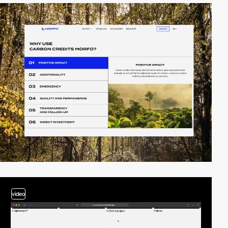
video