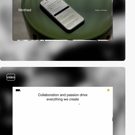
video