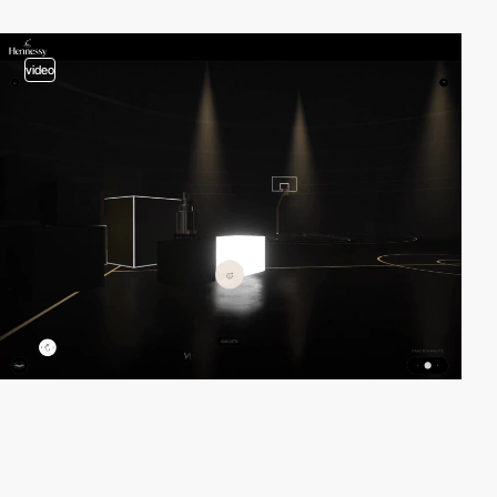
video