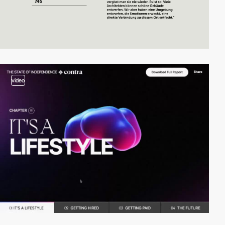
video