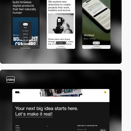
video