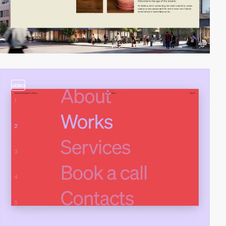
video