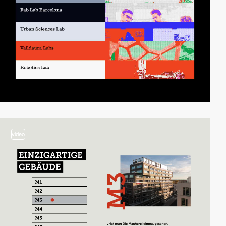
video