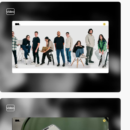
video
video