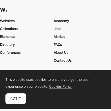
Websites
Academy
Collections
Jobs
Elements
Market
Directory
FAQs
Conferences
About Us
Contact Us
This website uses cookies to ensure you get the best
Cookies Policy
Legal Terms
Privacy Policy
experience on our website.
Cookies Policy
Connect:
Instagram
LinkedIn
Twitter
Facebook
YouTube
TikTok
Pinterest
GOT IT