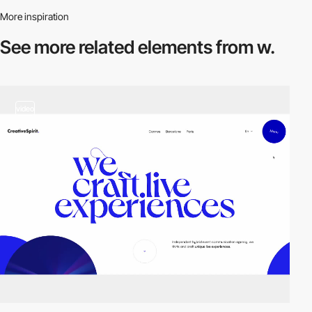
More inspiration
See more related
elements from w.
video