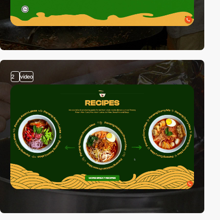
2
video