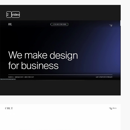
2
video
video