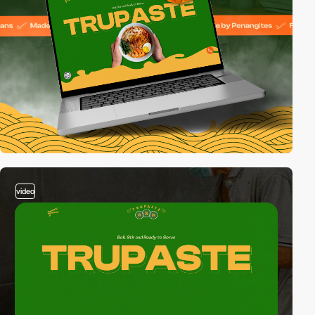
video