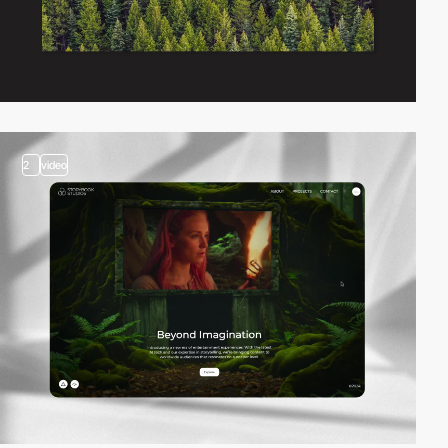
2
video