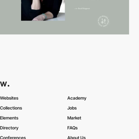
Websites
Academy
Collections
Jobs
Elements
Market
Directory
FAQs
Conferences
About Us