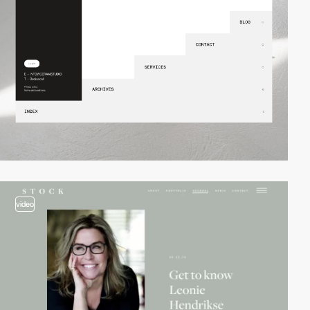
video