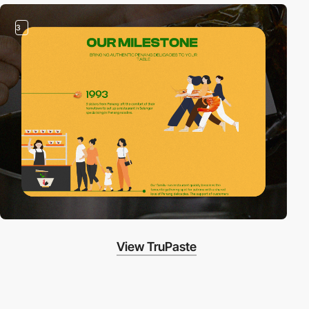
3
View TruPaste