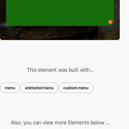
This element was built with...
menu
animated menu
custom menu
Also, you can view more Elements below ...