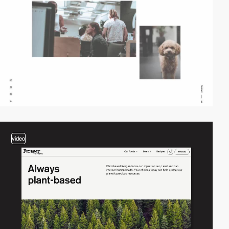
video