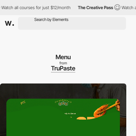
 all courses for just $12/month
The Creative Pass
Watch all cou
Menu
from
TruPaste