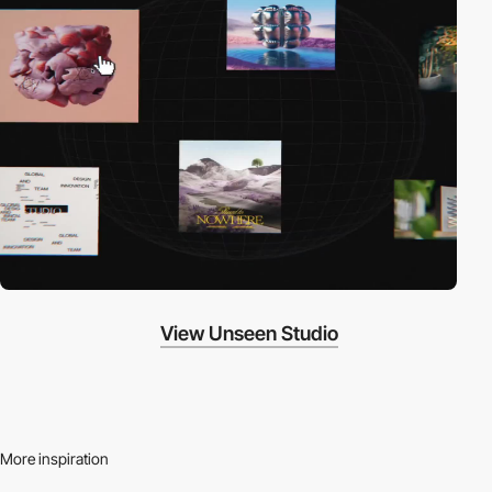
View Unseen Studio
More inspiration