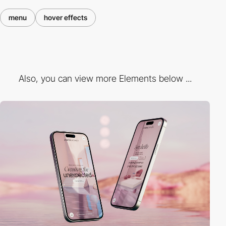
menu
hover effects
Also, you can view more Elements below ...