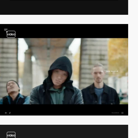
video
video