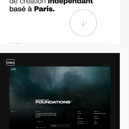
video