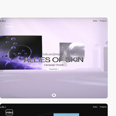
video
video