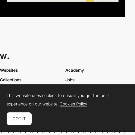
Websites
Academy
Collections
Jobs
Elements
Market
This website uses cookies to ensure you get the best
Directory
FAQs
experience on our website.
Cookies Policy
Conferences
About Us
Contact Us
GOT IT