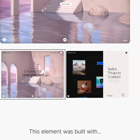
This element was built with...