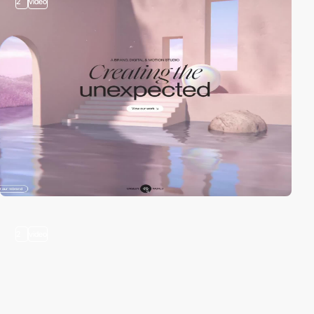
2
video
2
video