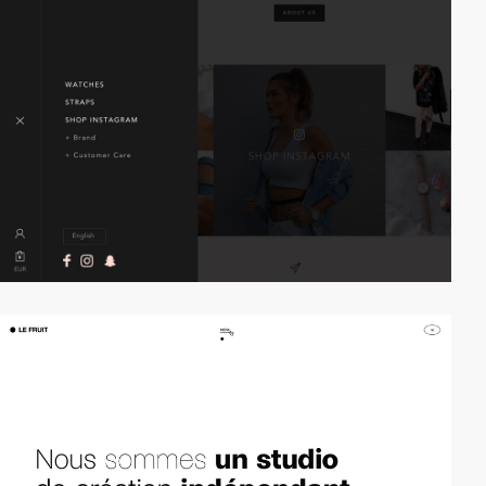
video