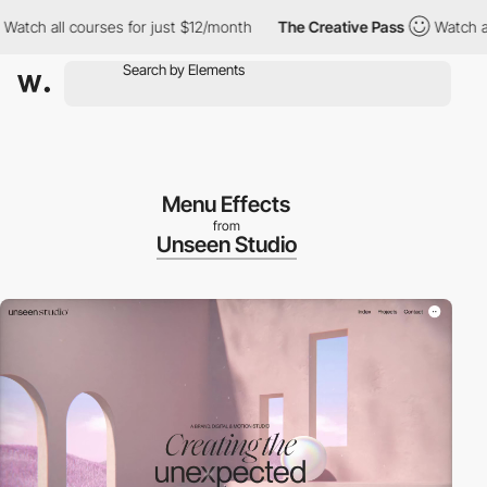
ch all courses for just $12/month
The Creative Pass
Watch all c
Menu Effects
from
Unseen Studio