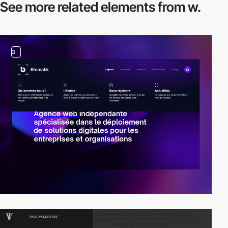
See more related
elements from w.
3