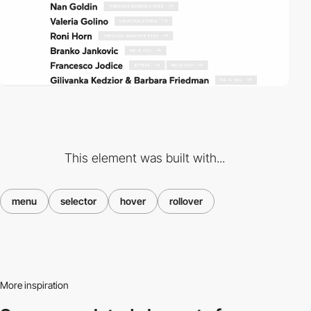
This element was built with...
menu
selector
hover
rollover
More inspiration