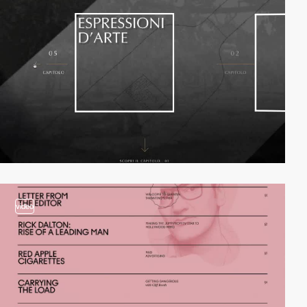
video