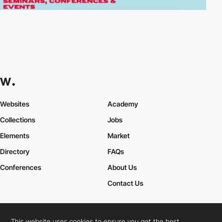
Websites
Academy
Collections
Jobs
Elements
Market
Directory
FAQs
Conferences
About Us
Contact Us
This website uses cookies to ensure you get the best