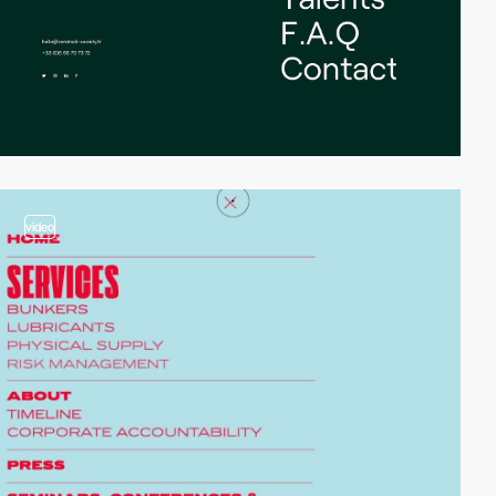
video