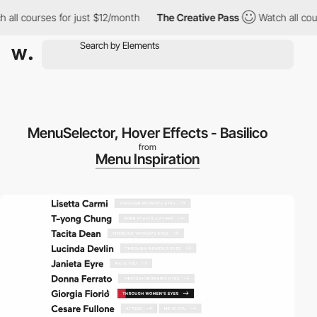
ll courses for just $12/month
The Creative Pass
Watch all cours
MenuSelector, Hover Effects - Basilico
from
Menu Inspiration