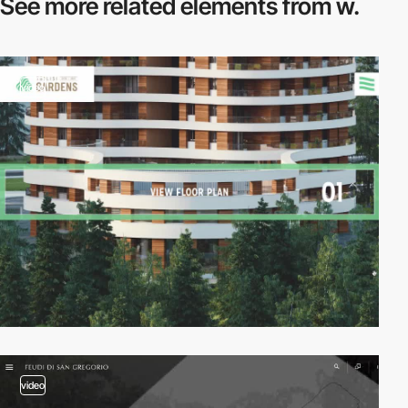
See more related
elements from w.
video
video