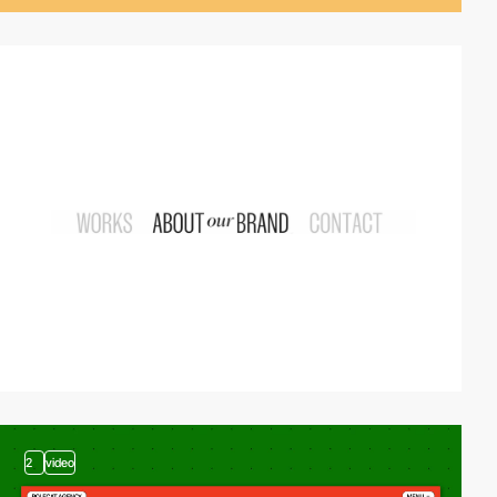
video
2
video