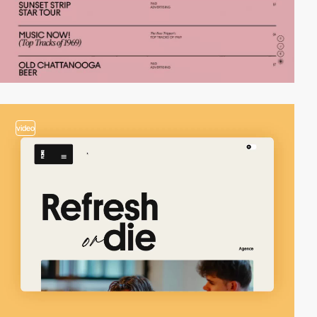
video