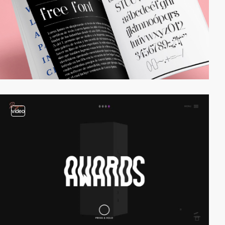
video