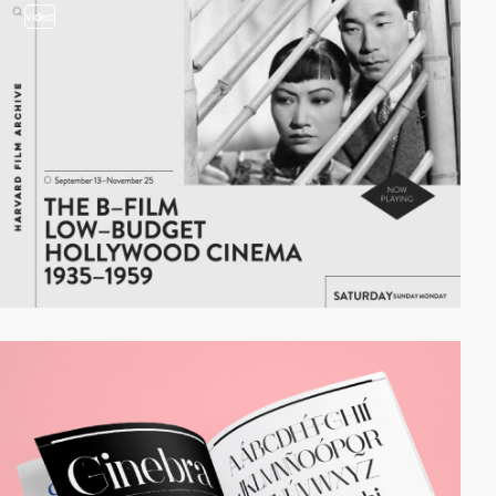
video