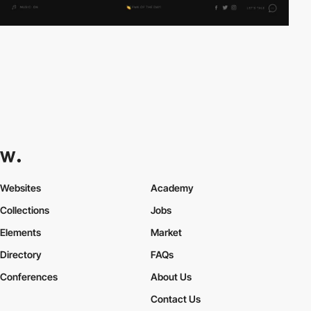
Websites
Academy
Collections
Jobs
Elements
Market
Directory
FAQs
Conferences
About Us
Contact Us