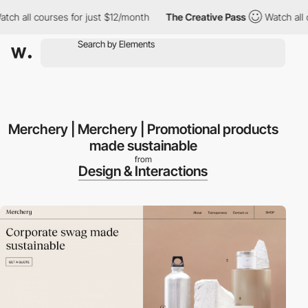
 all courses for just $12/month
The Creative Pass
Watch all cou
Merchery | Merchery | Promotional products
made sustainable
from
Design & Interactions