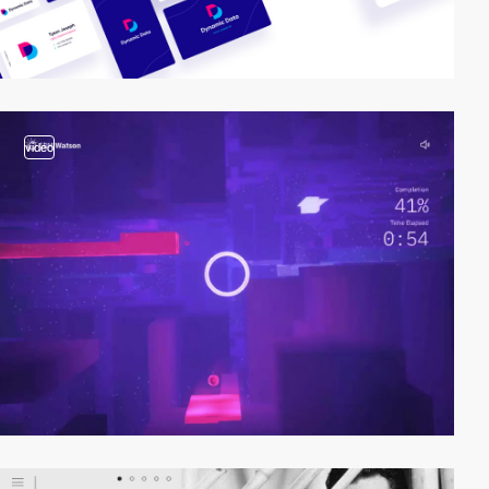
video