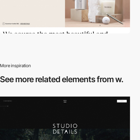
More inspiration
See more related
elements from w.