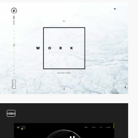
video
video