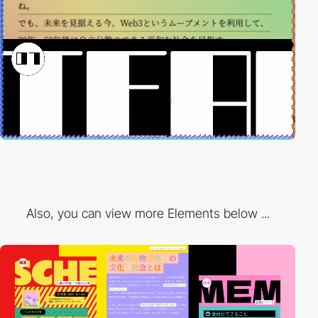
Also, you can view more Elements below ...