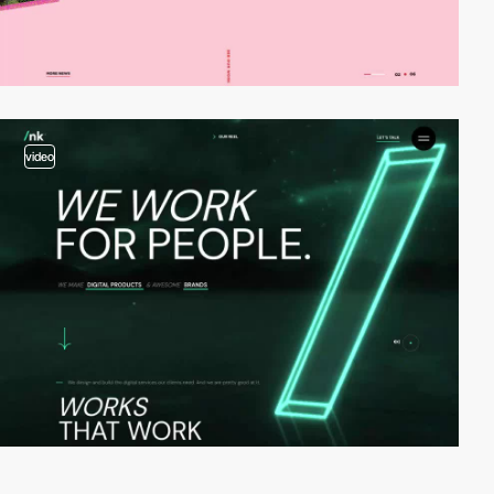
video