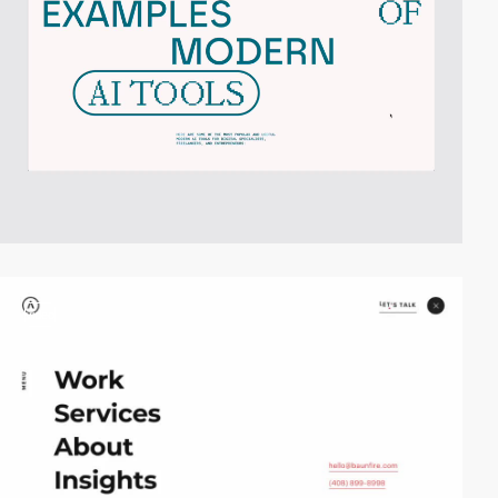
video