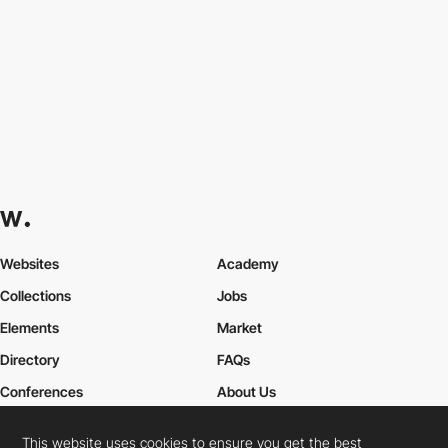
Websites
Academy
Collections
Jobs
Elements
Market
Directory
FAQs
Conferences
About Us
Contact Us
This website uses cookies to ensure you get the best