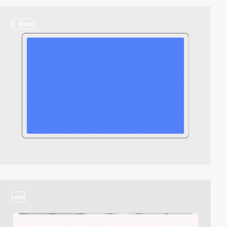
2
video
video