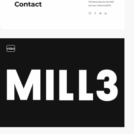
video