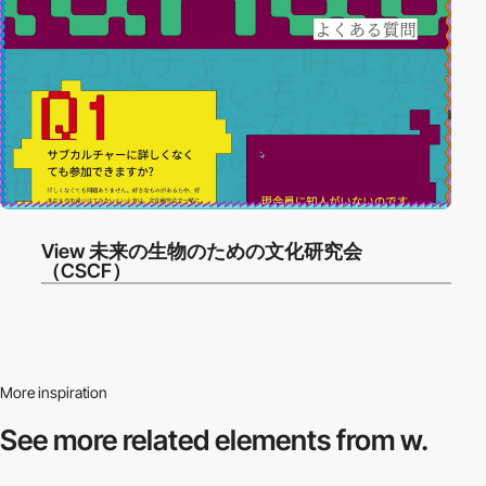
View 未来の生物のための文化研究会
（CSCF）
More inspiration
See more related
elements from w.