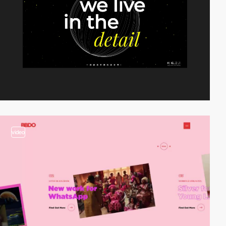
video