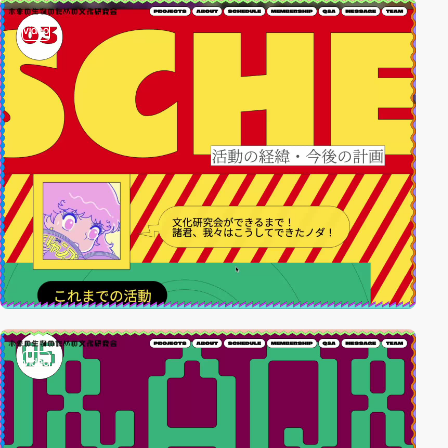
video
video