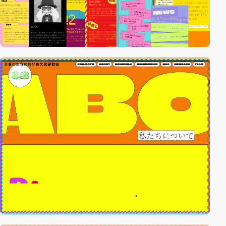
video