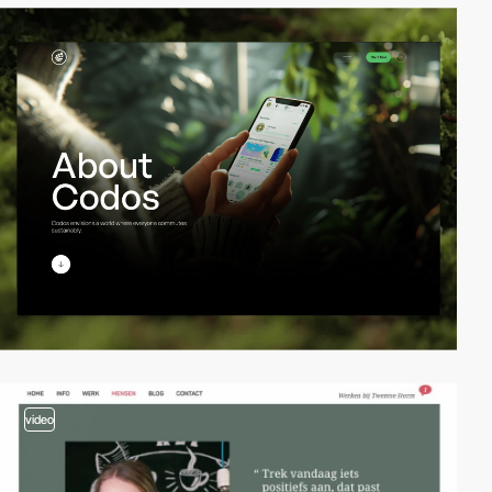
video