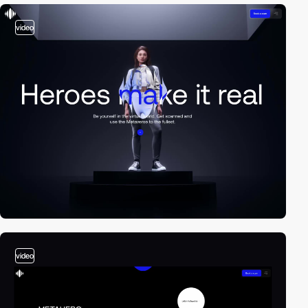
video
video