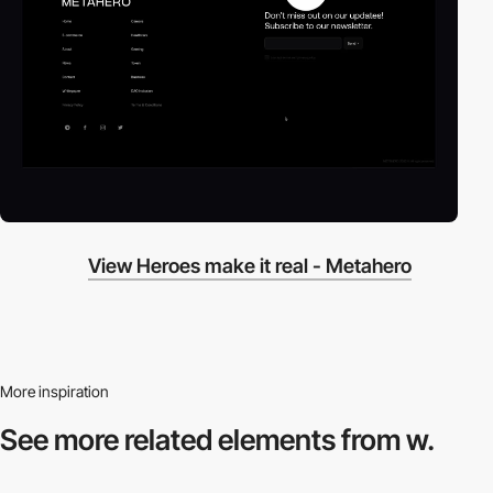
View Heroes make it real - Metahero
More inspiration
See more related
elements from w.