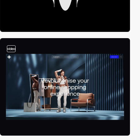
video