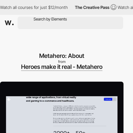
 all courses for just $12/month
The Creative Pass
Watch all cou
Metahero: About
from
Heroes make it real - Metahero