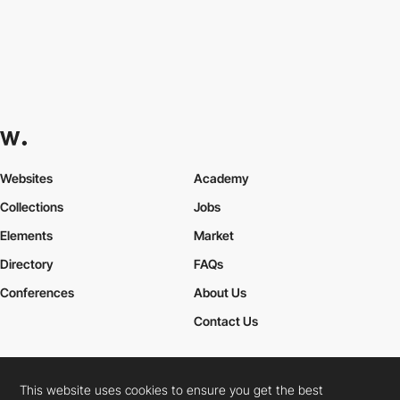
Websites
Academy
Collections
Jobs
Elements
Market
Directory
FAQs
Conferences
About Us
Contact Us
This website uses cookies to ensure you get the best
Cookies Policy
Legal Terms
Privacy Policy