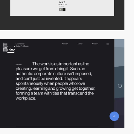
video