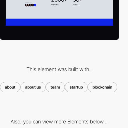
This element was built with...
about
about us
team
startup
blockchain
Also, you can view more Elements below ...