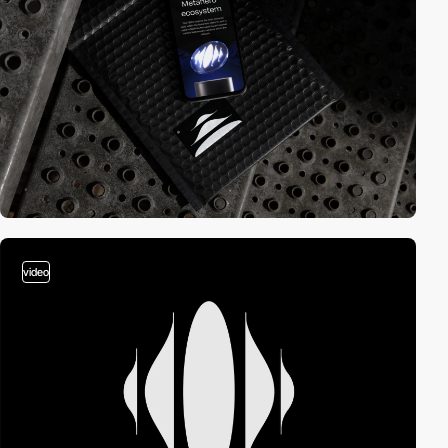
video