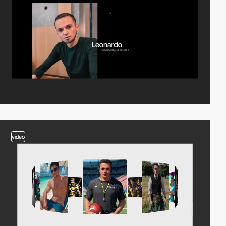
video