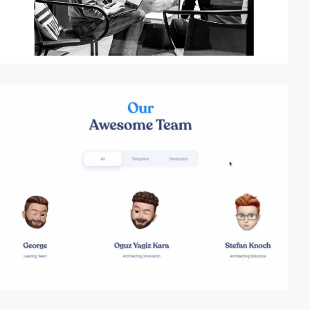
video