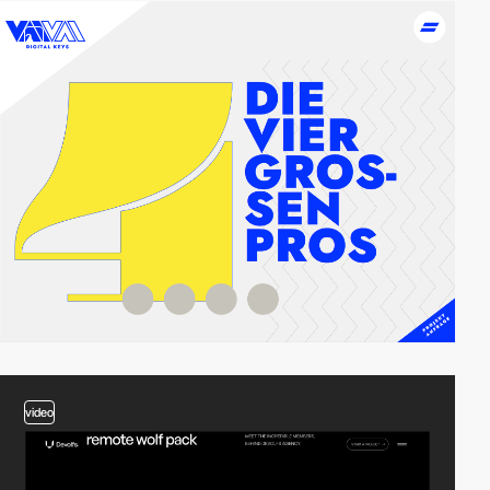
2
video