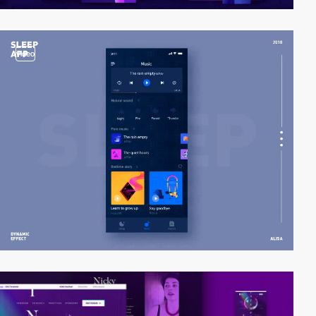
video