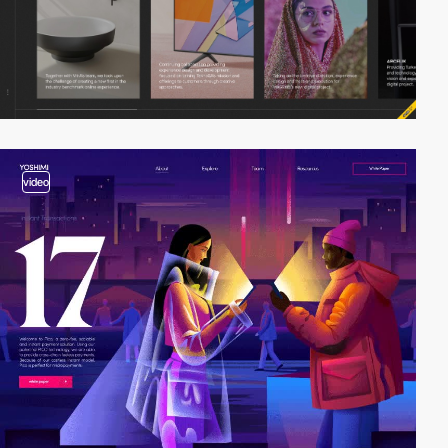
video