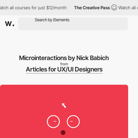
 all courses for just $12/month
The Creative Pass
Watch all cou
Microinteractions by Nick Babich
from
Articles for UX/UI Designers