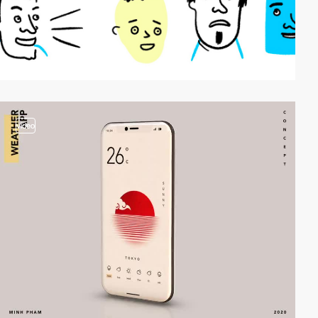
video