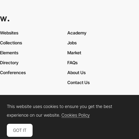
Websites
Academy
Collections
Jobs
Elements
Market
Directory
FAQs
Conferences
About Us
Contact Us
This website uses cookies to ensure you get the best
Cookies Policy
Legal Terms
Privacy Policy
experience on our website.
Cookies Policy
Connect:
Instagram
LinkedIn
Twitter
Facebook
YouTube
TikTok
Pinterest
GOT IT