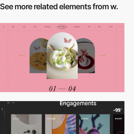
See more related
elements from w.