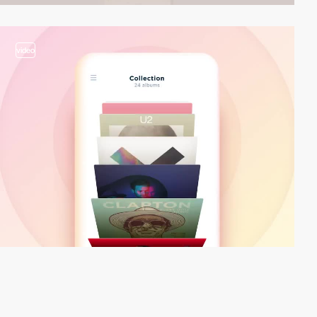
video