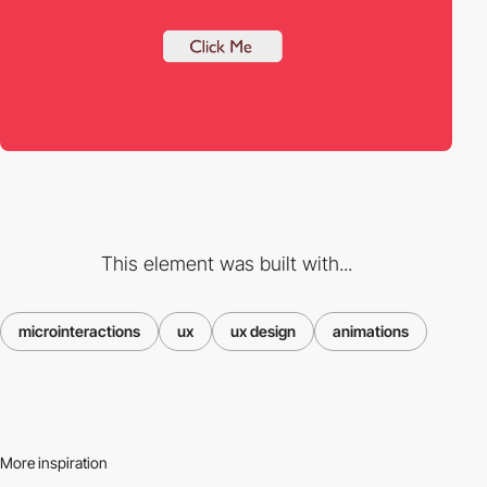
This element was built with...
microinteractions
ux
ux design
animations
More inspiration