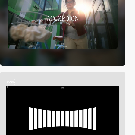
video