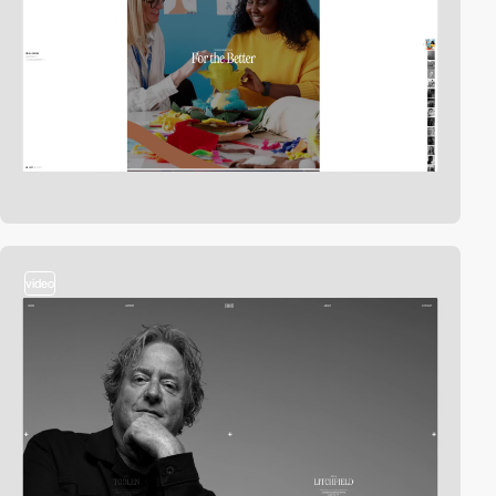
video