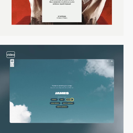
video