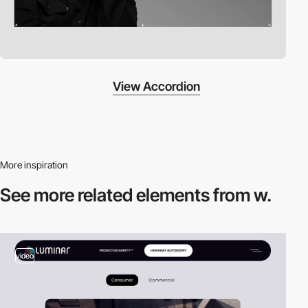
View Accordion
More inspiration
See more related
elements from w.
video