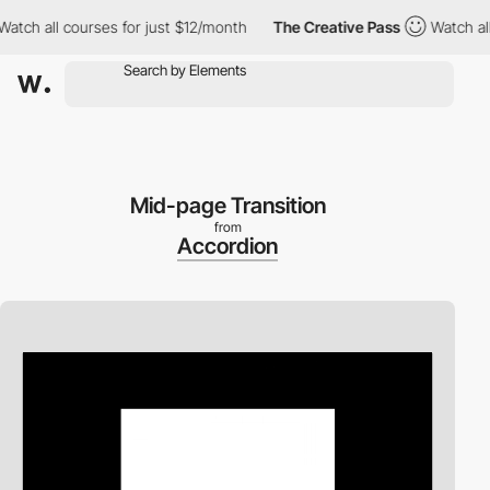
all courses for just $12/month
The Creative Pass
Watch all cour
Mid-page Transition
from
Accordion