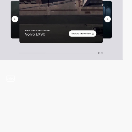
video