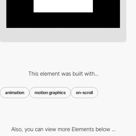
This element was built with...
animation
motion graphics
on-scroll
Also, you can view more Elements below ...