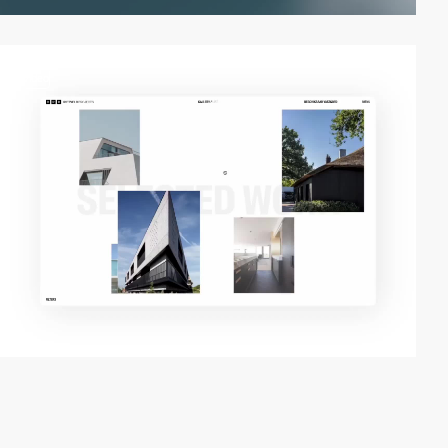
video