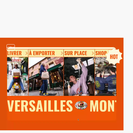
video