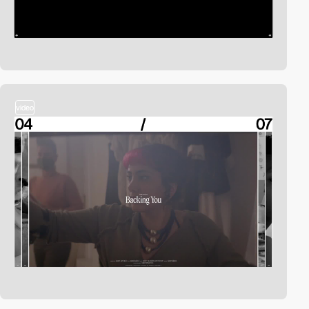
video