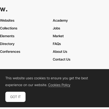
Websites
Academy
Collections
Jobs
Elements
Market
Directory
FAQs
Conferences
About Us
Contact Us
This website uses cookies to ensure you get the best
Cookies Policy
Legal Terms
Privacy Policy
experience on our website.
Cookies Policy
Connect:
Instagram
LinkedIn
Twitter
Facebook
YouTube
TikTok
Pinterest
GOT IT