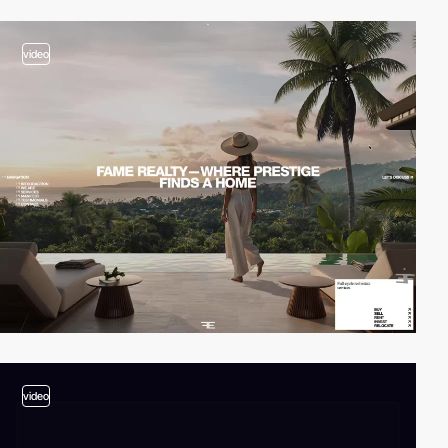
video
video