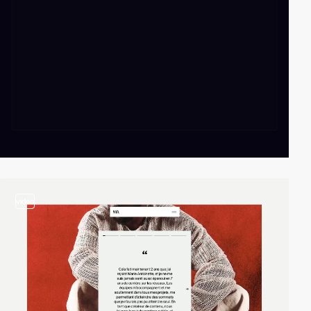
video