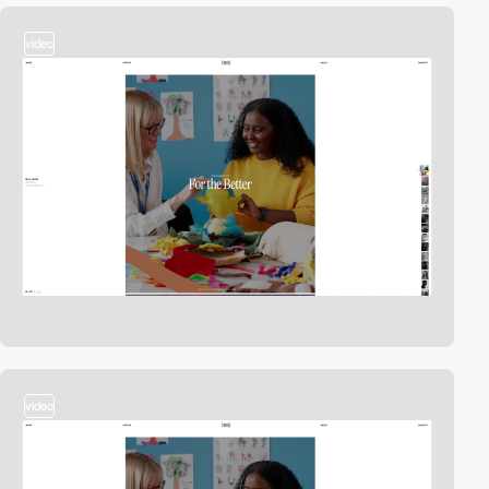
video
video