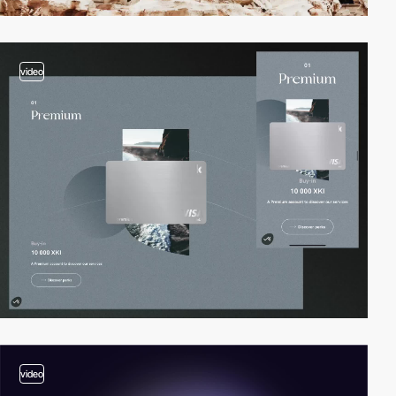
video
video