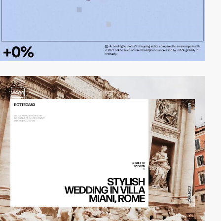
video