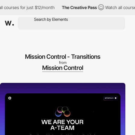
urses for just $12/month
The Creative Pass
Watch all courses fo
Mission Control - Transitions
from
Mission Control