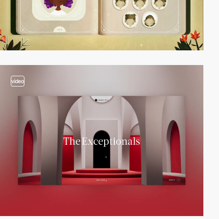
video