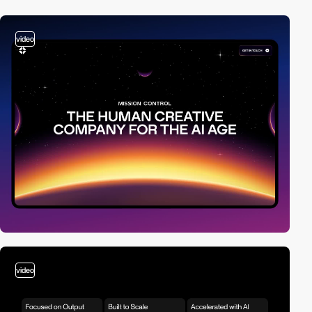
video
video