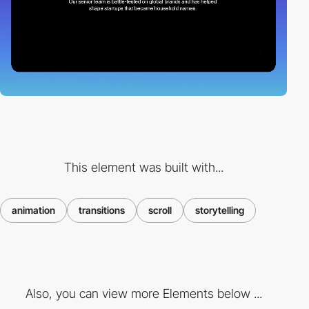
This element was built with...
animation
transitions
scroll
storytelling
Also, you can view more Elements below ...