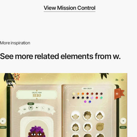
View Mission Control
More inspiration
See more related
elements from w.
video