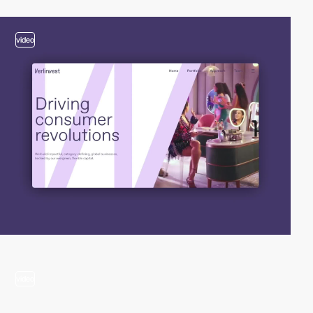
video
video