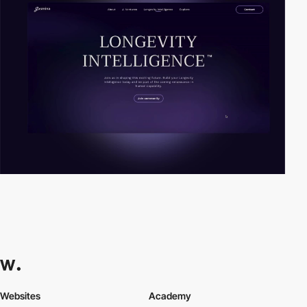
Websites
Academy