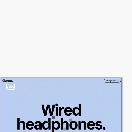
video