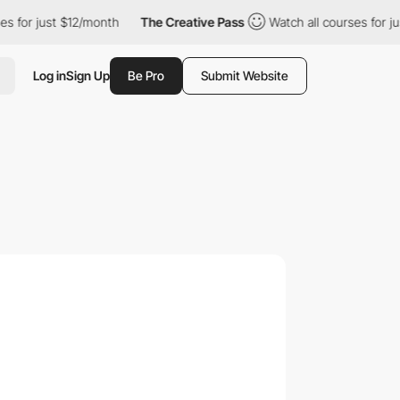
just $12/month
The Creative Pass
Watch all courses for just $12
Log in
Sign Up
Be Pro
Submit Website