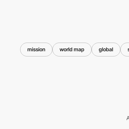
mission
world map
global
A