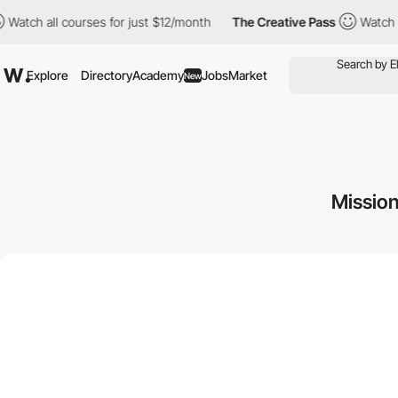
all courses for just $12/month
The Creative Pass
Watch all cour
Explore
Directory
Academy
Jobs
Market
New
Missio