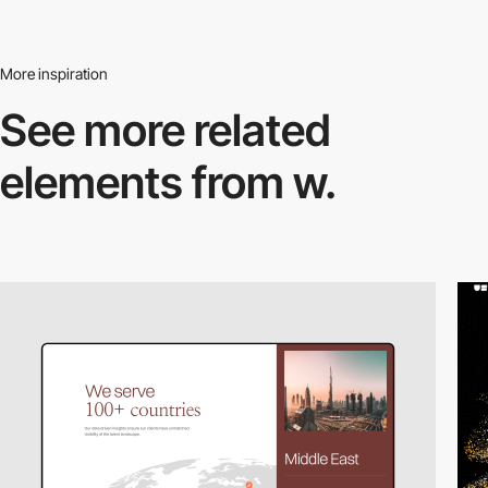
More inspiration
See more related
elements from w.