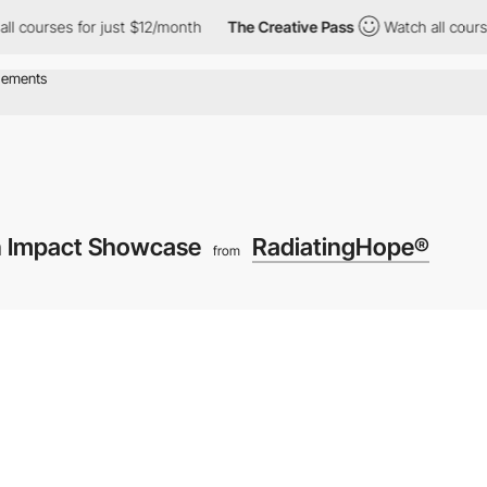
ses for just $12/month
The Creative Pass
Watch all courses for 
n Impact Showcase
RadiatingHope®
from