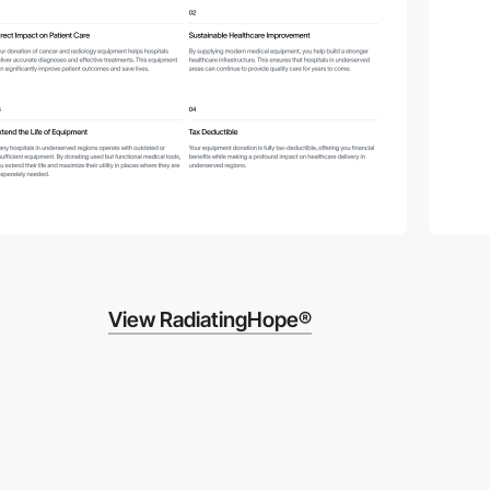
View RadiatingHope®