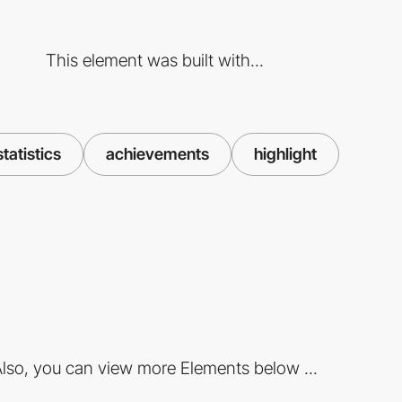
This element was built with...
statistics
achievements
highlight
lso, you can view more Elements below ...