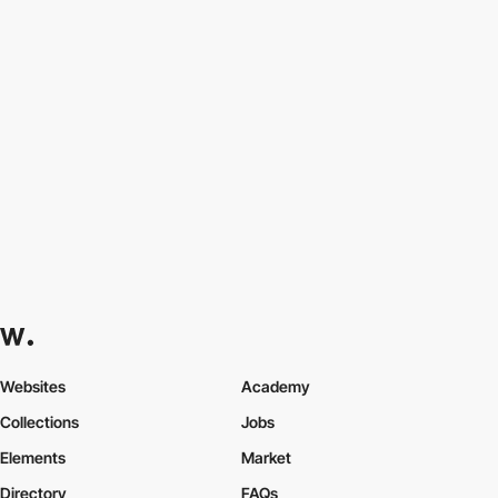
Websites
Academy
Collections
Jobs
Elements
Market
Directory
FAQs