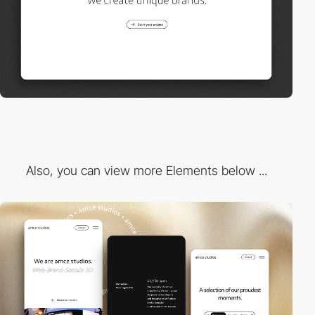
Also, you can view more Elements below ...