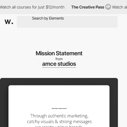
 all courses for just $12/month
The Creative Pass
Watch all cou
Mission Statement
from
amce studios