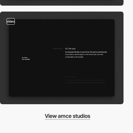
video
View amce studios