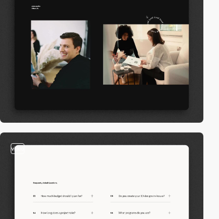
video