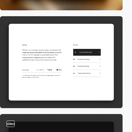
video