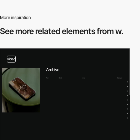
More inspiration
See more related
elements from w.
video