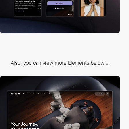
Also, you can view more Elements below ...