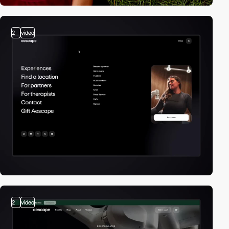
2
video
2
video