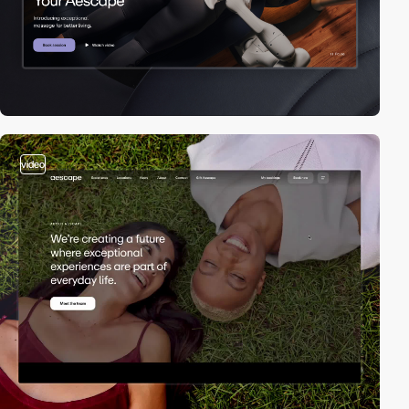
video