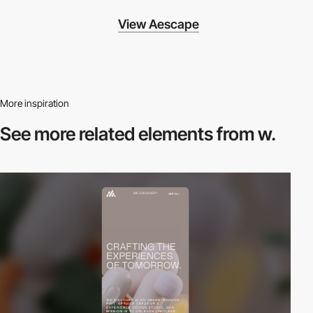
View Aescape
More inspiration
See more related
elements from w.