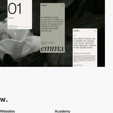
Websites
Academy