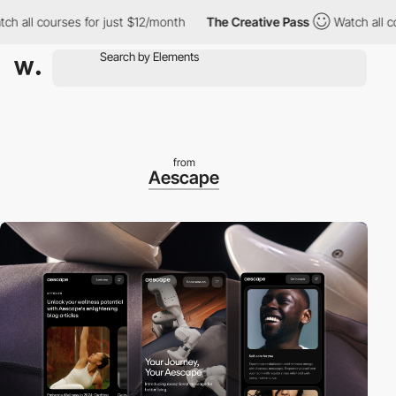
l courses for just $12/month
The Creative Pass
Watch all courses
from
Aescape