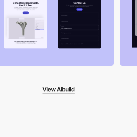
View Aibuild