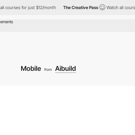
ses for just $12/month
The Creative Pass
Watch all courses for 
Mobile
Aibuild
from