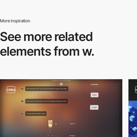
More inspiration
See more related
elements from w.
video