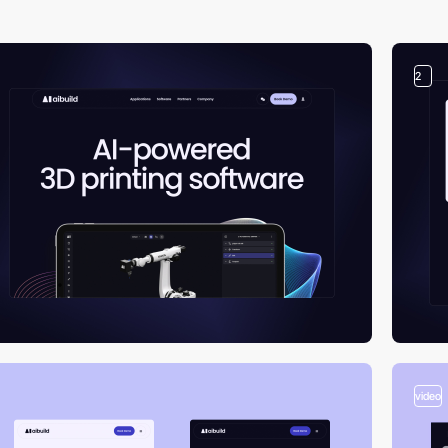
2
video