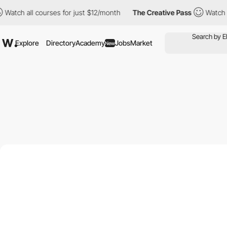
 all courses for just $12/month
The Creative Pass
Watch all cour
Explore
Directory
Academy
Jobs
Market
New