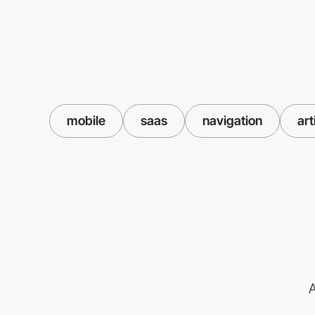
mobile
saas
navigation
art
A