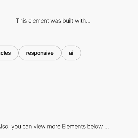
This element was built with...
icles
responsive
ai
lso, you can view more Elements below ...