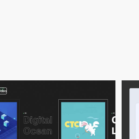
video