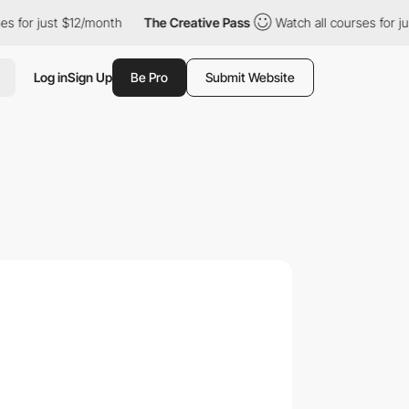
just $12/month
The Creative Pass
Watch all courses for just $12
Log in
Sign Up
Be Pro
Submit Website