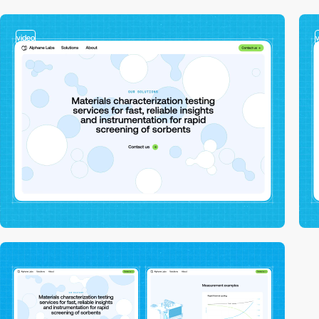
video