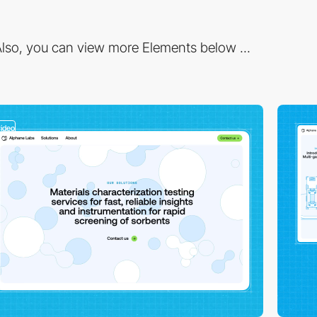
lso, you can view more Elements below ...
video