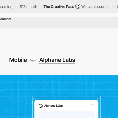
ust $12/month
The Creative Pass
Watch all courses for just $12/
Mobile
Alphane Labs
from