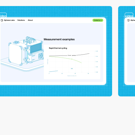
video
video