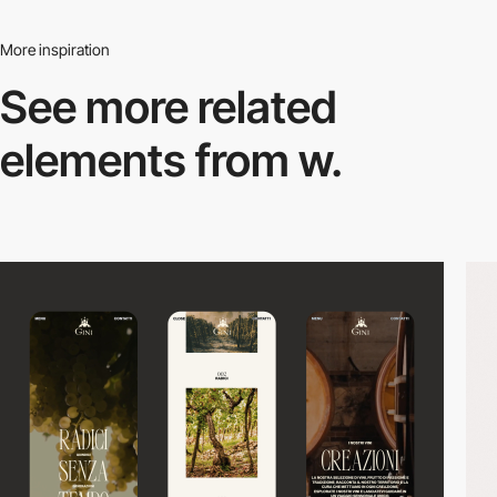
More inspiration
See more related
elements from w.