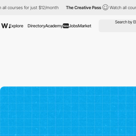
es for just $12/month
The Creative Pass
Watch all courses for j
Explore
Directory
Academy
Jobs
Market
New