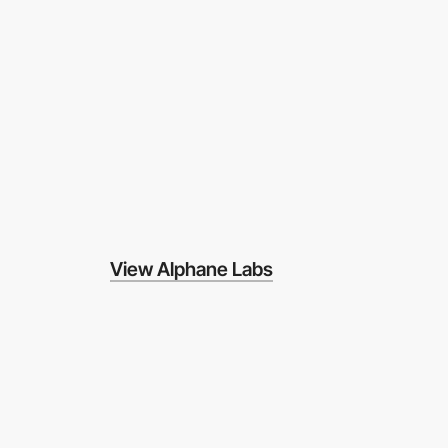
View Alphane Labs