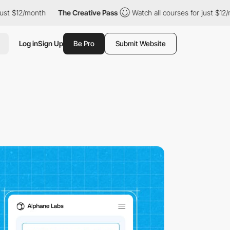
month
The Creative Pass
Watch all courses for just $12/month
Log in
Sign Up
Be Pro
Submit Website