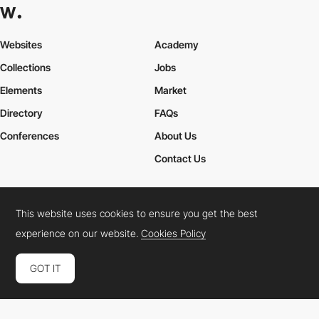
Websites
Academy
Collections
Jobs
Elements
Market
Directory
FAQs
Conferences
About Us
Contact Us
This website uses cookies to ensure you get the best
Cookies Policy
Legal Terms
Privacy Policy
experience on our website.
Cookies Policy
Connect:
Instagram
LinkedIn
Twitter
Facebook
YouTube
TikTok
Pinterest
GOT IT