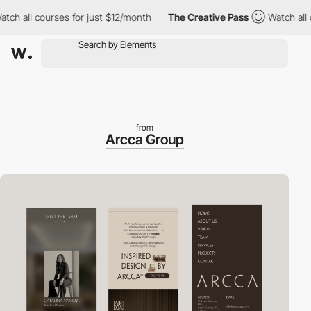
h all courses for just $12/month
The Creative Pass
Watch all co
from
Arcca Group