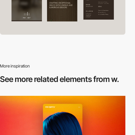
More inspiration
See more related
elements from w.