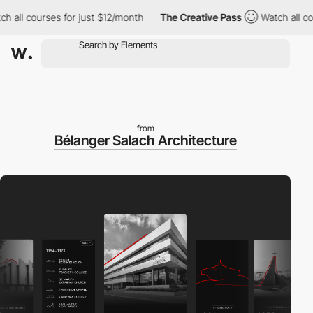
ll courses for just $12/month
The Creative Pass
Watch all course
from
Bélanger Salach Architecture