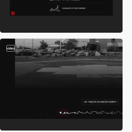
video