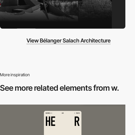
View Bélanger Salach Architecture
More inspiration
See more related
elements from w.