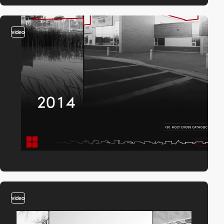
video
video