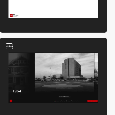
video