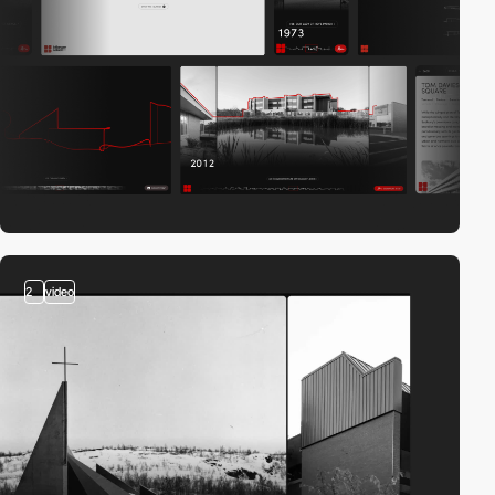
2
video