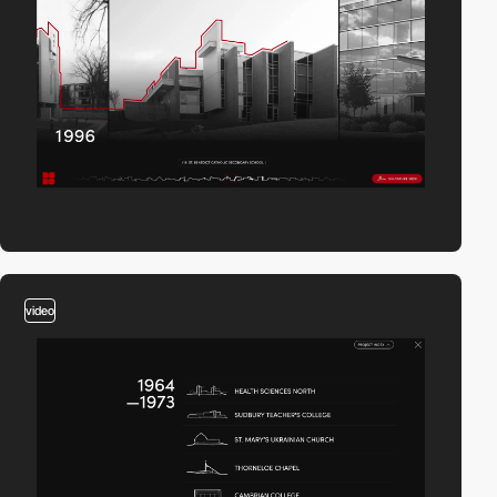
video