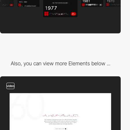
Also, you can view more Elements below ...
video