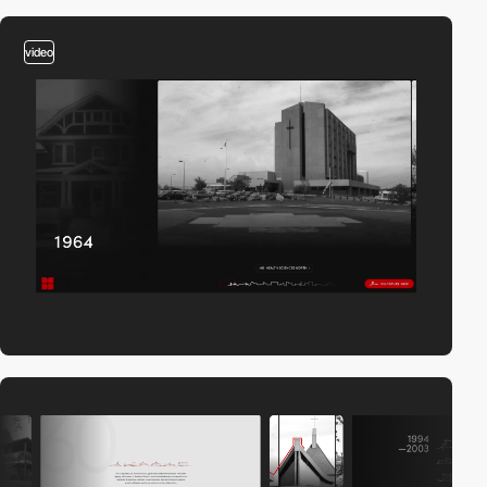
video