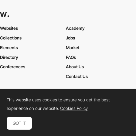
Websites
Academy
Collections
Jobs
Elements
Market
Directory
FAQs
Conferences
About Us
Contact Us
This website uses cookies to ensure you get the best
Cookies Policy
Legal Terms
Privacy Policy
experience on our website.
Cookies Policy
Connect:
Instagram
LinkedIn
Twitter
Facebook
YouTube
TikTok
Pinterest
GOT IT