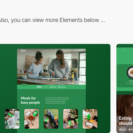
lso, you can view more Elements below ...