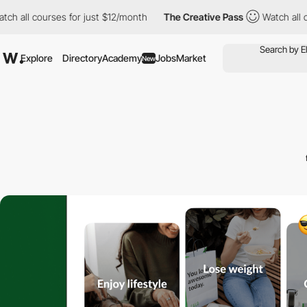
ourses for just $12/month
The Creative Pass
Watch all courses f
Explore
Directory
Academy
Jobs
Market
New