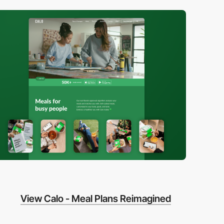
View Calo - Meal Plans Reimagined