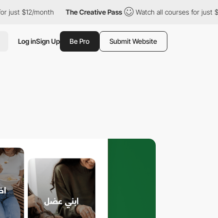
$12/month
The Creative Pass
Watch all courses for just $12/mont
Log in
Sign Up
Be Pro
Submit Website