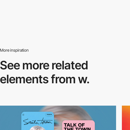
More inspiration
See more related
elements from w.