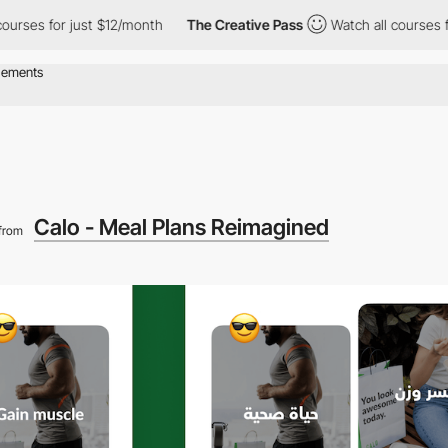
or just $12/month
The Creative Pass
Watch all courses for just 
Calo - Meal Plans Reimagined
from