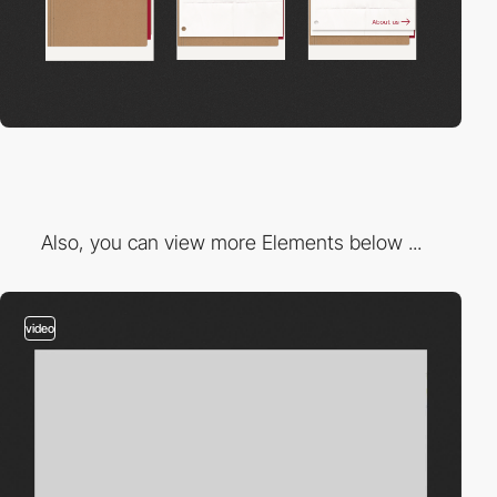
Also, you can view more Elements below ...
video