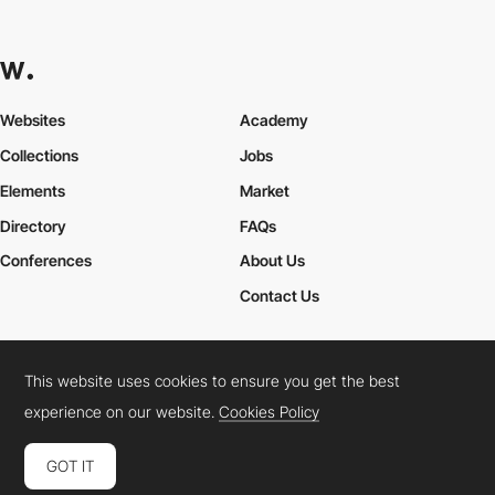
Websites
Academy
Collections
Jobs
Elements
Market
Directory
FAQs
Conferences
About Us
Contact Us
This website uses cookies to ensure you get the best
Cookies Policy
Legal Terms
Privacy Policy
experience on our website.
Cookies Policy
Connect:
Instagram
LinkedIn
Twitter
Facebook
YouTube
TikTok
Pinterest
GOT IT