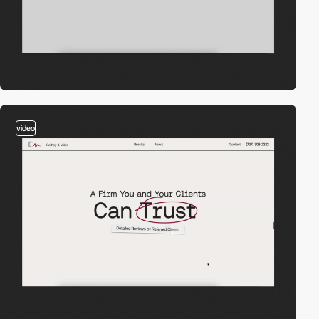
video