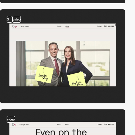
3
video
video