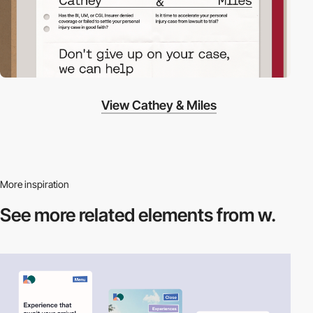
View Cathey & Miles
More inspiration
See more related
elements from w.