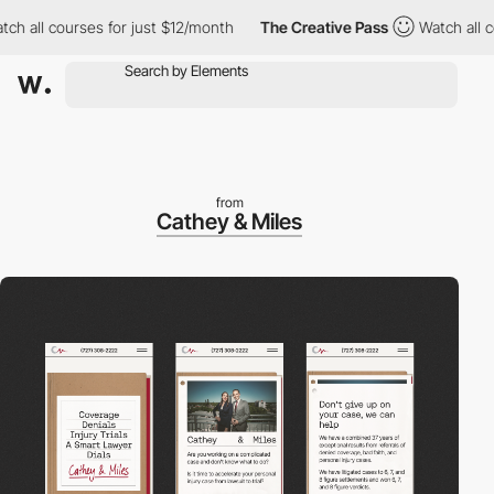
ll courses for just $12/month
The Creative Pass
Watch all cours
from
Cathey & Miles