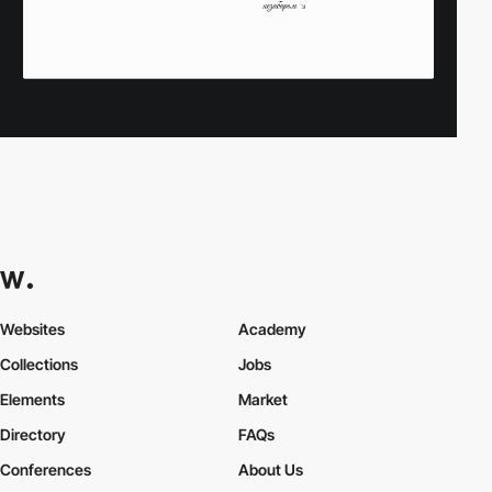
Websites
Academy
Collections
Jobs
Elements
Market
Directory
FAQs
Conferences
About Us