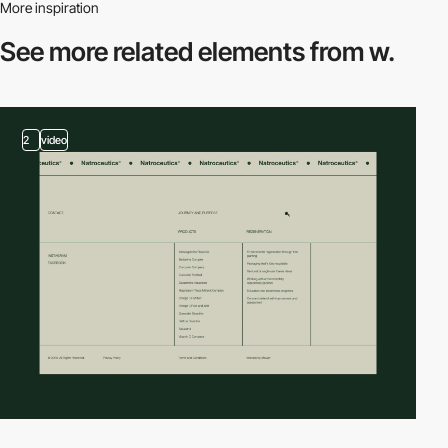
More inspiration
See more related
elements from w.
2
video