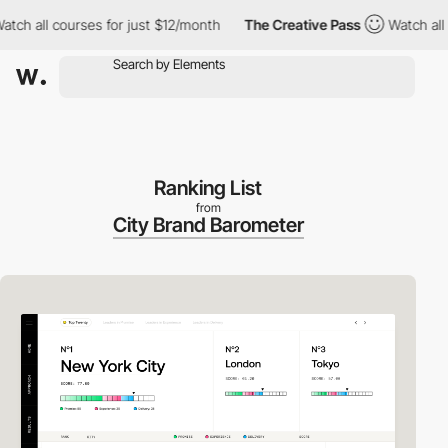
 all courses for just $12/month
The Creative Pass
Watch all cour
Ranking List
from
City Brand Barometer