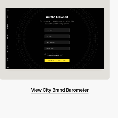
View City Brand Barometer