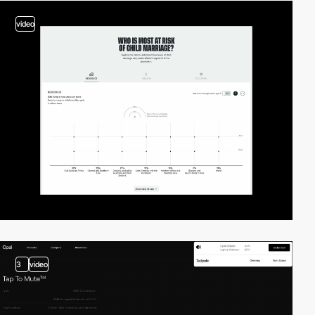
video
3
video