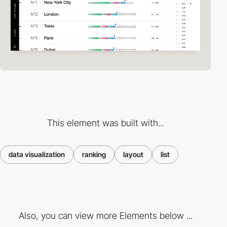
This element was built with...
data visualization
ranking
layout
list
Also, you can view more Elements below ...