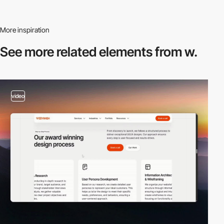
More inspiration
See more related
elements from w.
video