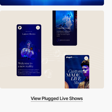
View Plugged Live Shows