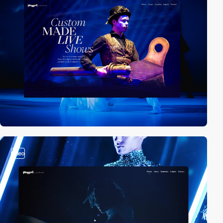
video