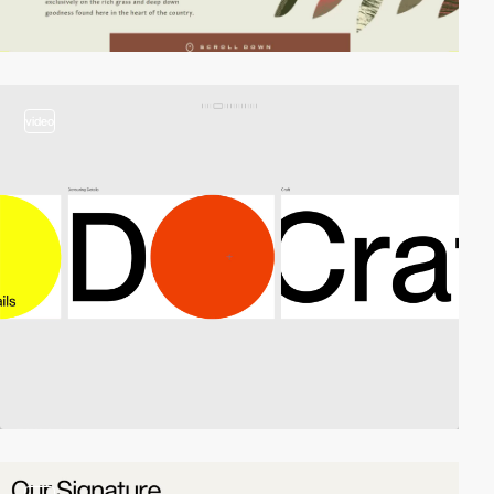
video