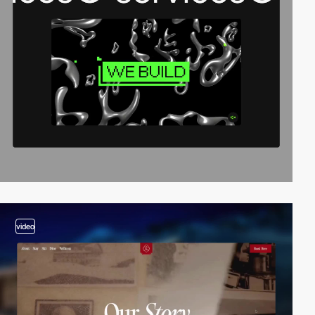
video