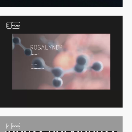
2
video
2
video