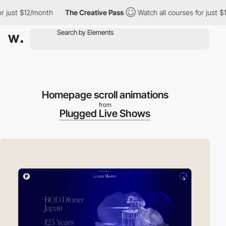
t $12/month
The Creative Pass
Watch all courses for just $12/mo
Homepage scroll animations
from
Plugged Live Shows