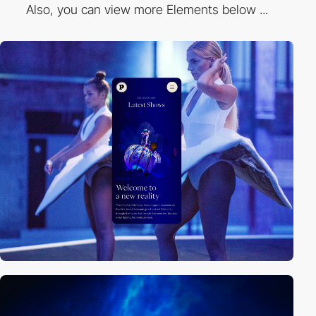
Also, you can view more Elements below ...