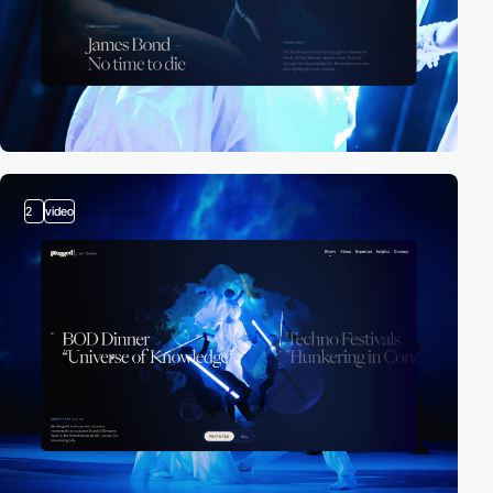
2
video