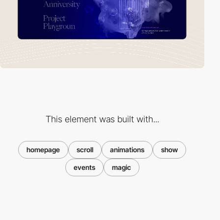
This element was built with...
homepage
scroll
animations
show
events
magic