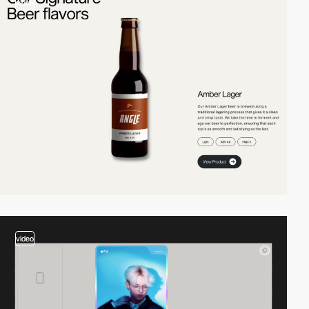
video
video