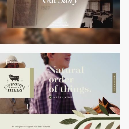
video