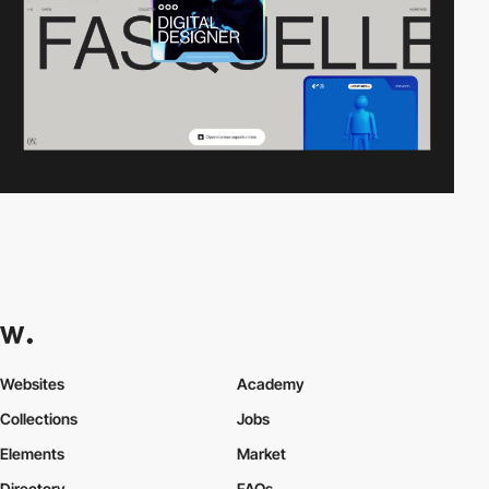
Websites
Academy
Collections
Jobs
Elements
Market
Directory
FAQs