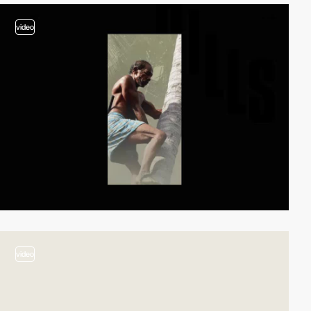
video
video