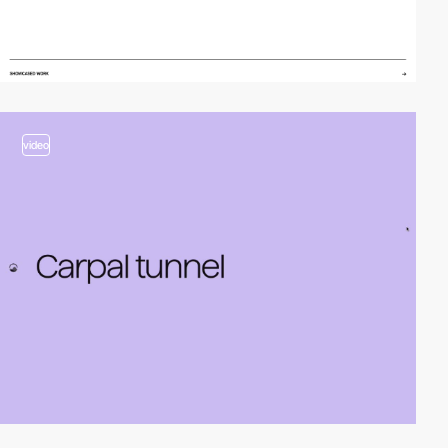
video