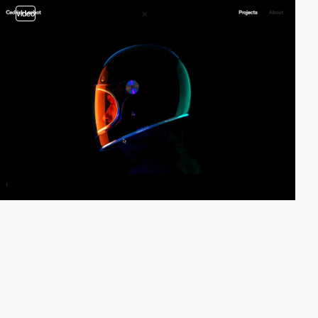
video