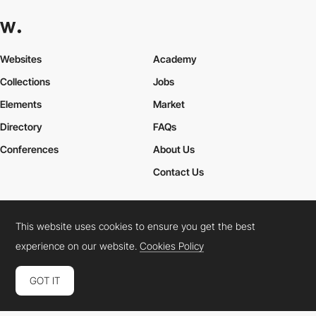
Websites
Academy
Collections
Jobs
Elements
Market
Directory
FAQs
Conferences
About Us
Contact Us
This website uses cookies to ensure you get the best
Cookies Policy
Legal Terms
Privacy Policy
experience on our website.
Cookies Policy
Connect:
Instagram
LinkedIn
Twitter
Facebook
YouTube
TikTok
Pinterest
GOT IT