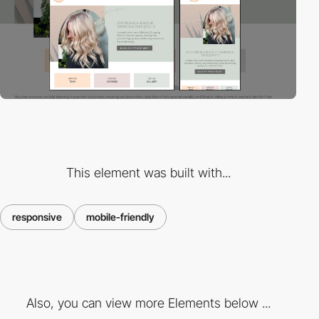
This element was built with...
responsive
mobile-friendly
Also, you can view more Elements below ...