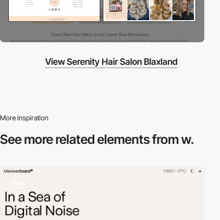
View Serenity Hair Salon Blaxland
More inspiration
See more related
elements from w.
video