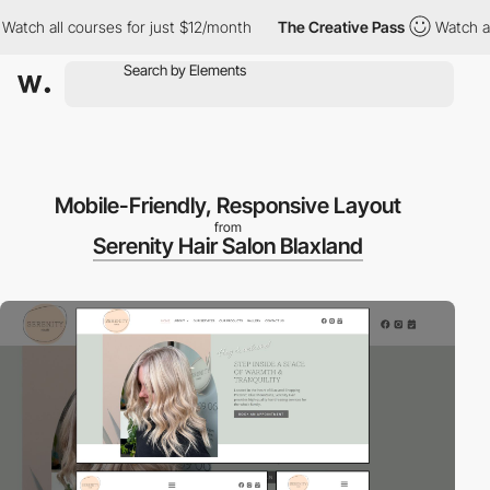
h all courses for just $12/month
The Creative Pass
Watch all cou
Mobile-Friendly, Responsive Layout
from
Serenity Hair Salon Blaxland