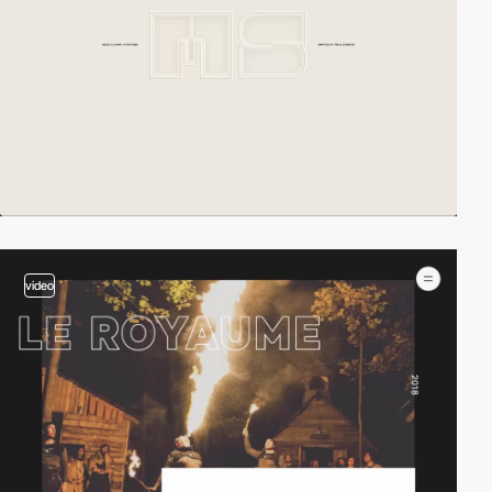
video