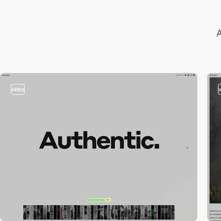
A
video