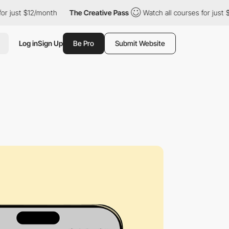
 $12/month
The Creative Pass
Watch all courses for just $12/mon
Log in
Sign Up
Be Pro
Submit Website