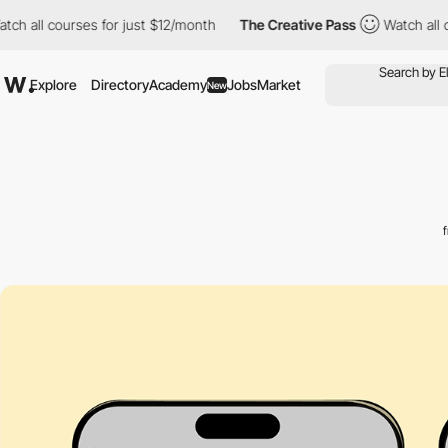
 courses for just $12/month
The Creative Pass
Watch all courses
Explore
Directory
Academy
Jobs
Market
New