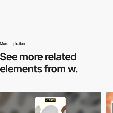
More inspiration
See more related
elements from w.