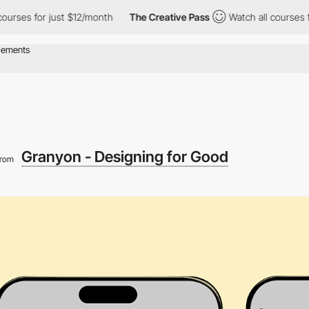
 for just $12/month
The Creative Pass
Watch all courses for just
Granyon - Designing for Good
from