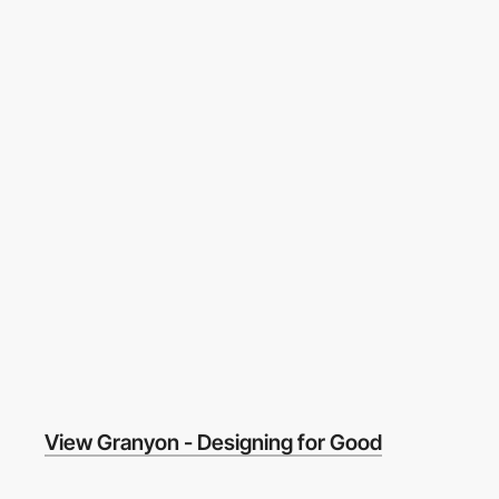
View Granyon - Designing for Good