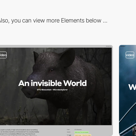
lso, you can view more Elements below ...
video
video