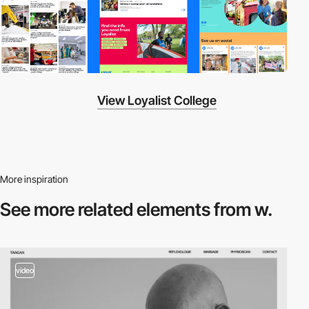
View Loyalist College
More inspiration
See more related
elements from w.
video