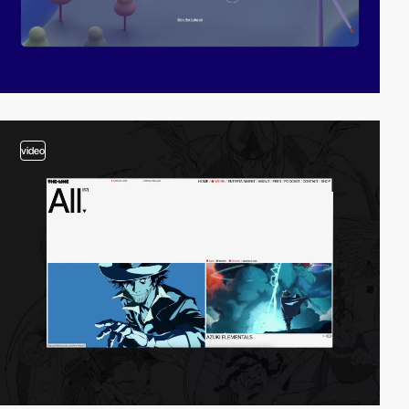
video