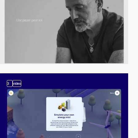
3
video