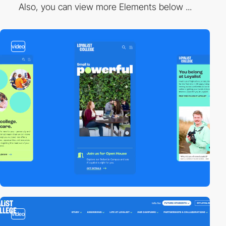
Also, you can view more Elements below ...
video
video