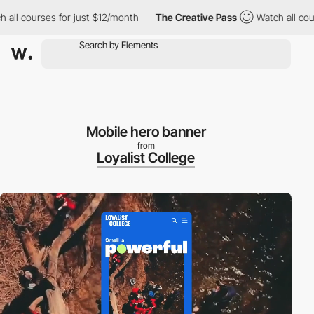
urses for just $12/month
The Creative Pass
Watch all courses fo
Mobile hero banner
from
Loyalist College