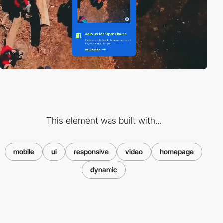
This element was built with...
mobile
ui
responsive
video
homepage
dynamic