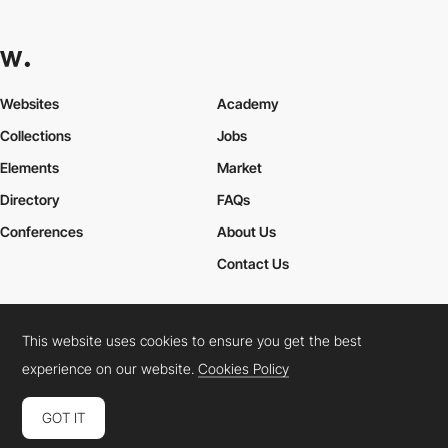
Websites
Academy
Collections
Jobs
Elements
Market
Directory
FAQs
Conferences
About Us
Contact Us
This website uses cookies to ensure you get the best
Cookies Policy
Legal Terms
Privacy Policy
experience on our website.
Cookies Policy
Connect:
Instagram
LinkedIn
Twitter
Facebook
YouTube
TikTok
Pinterest
GOT IT