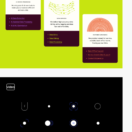
video