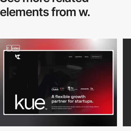
elements from w.
2
video