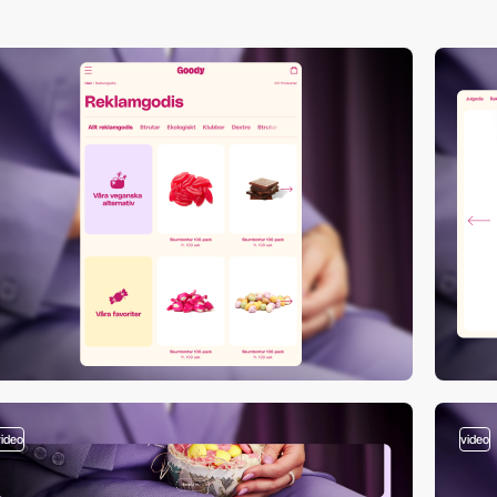
video
video