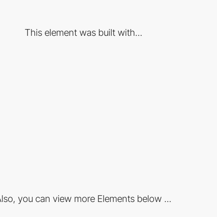
This element was built with...
lso, you can view more Elements below ...