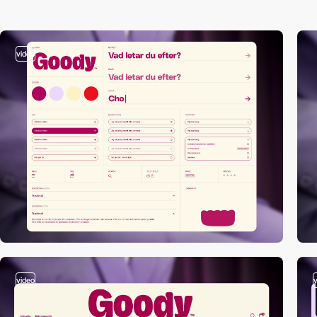
video
video