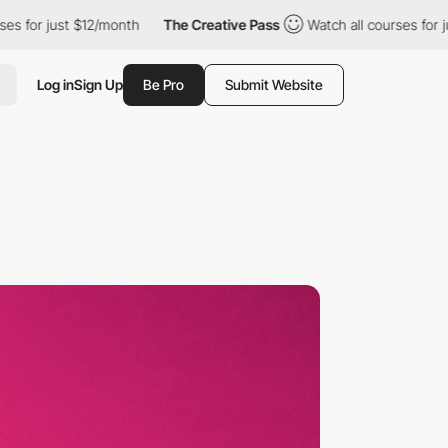
 $12/month
The Creative Pass
Watch all courses for just $12/mon
Log in
Sign Up
Be Pro
Submit Website