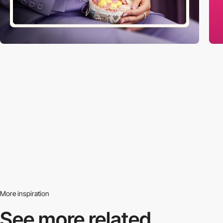
More inspiration
See more related