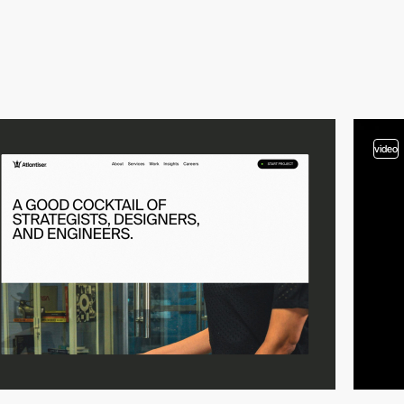
video