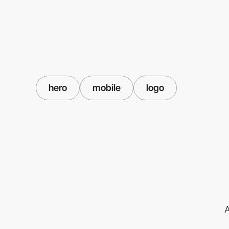
hero
mobile
logo
A