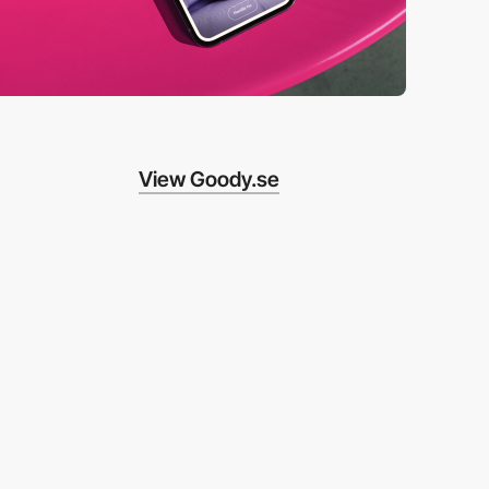
View Goody.se