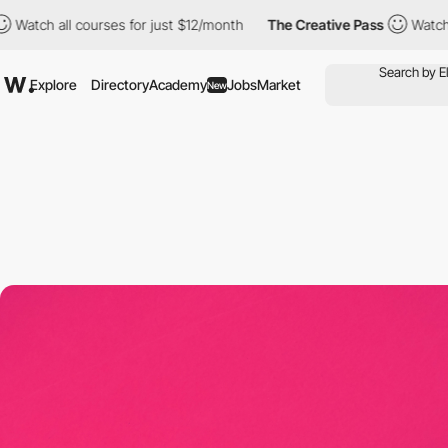
courses for just $12/month
The Creative Pass
Watch all courses 
Explore
Directory
Academy
Jobs
Market
New