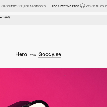
for just $12/month
The Creative Pass
Watch all courses for just
Hero
Goody.se
from