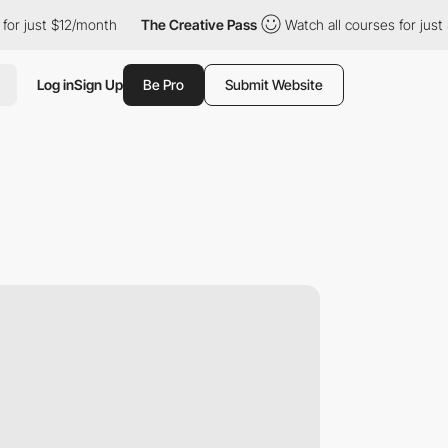
 just $12/month
The Creative Pass
Watch all courses for just $1
Log in
Sign Up
Be Pro
Submit Website