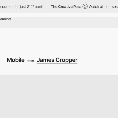
rses for just $12/month
The Creative Pass
Watch all courses for
Mobile
James Cropper
from