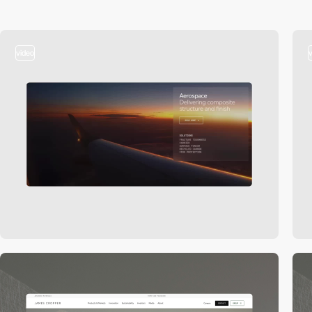
video