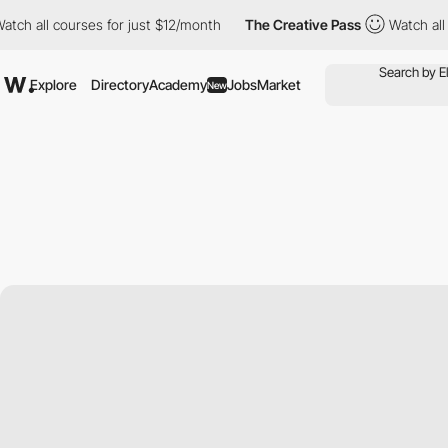
 all courses for just $12/month
The Creative Pass
Watch all cou
Explore
Directory
Academy
Jobs
Market
New