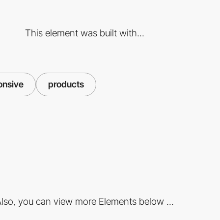
This element was built with...
onsive
products
lso, you can view more Elements below ...