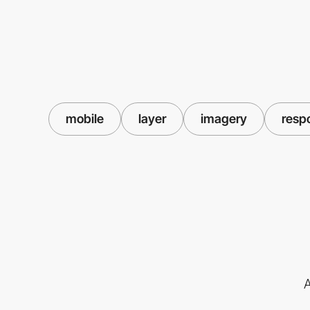
mobile
layer
imagery
resp
A