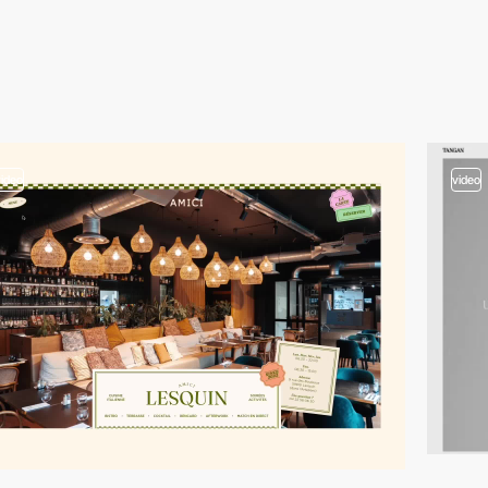
video
video