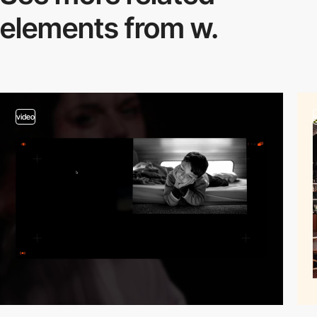
elements from w.
video