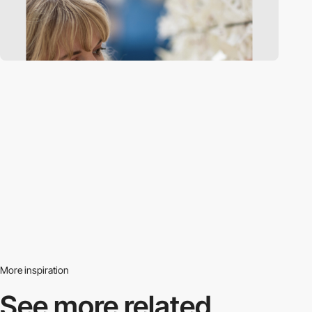
More inspiration
See more related