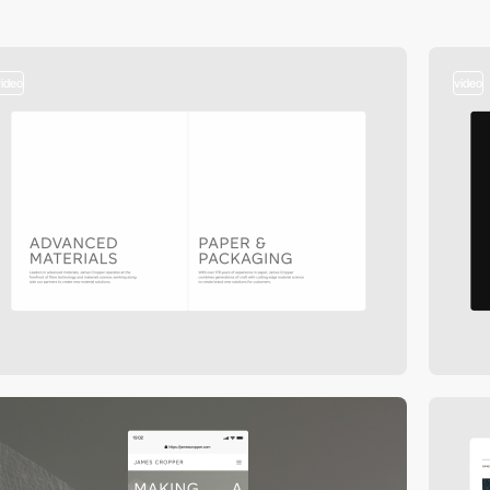
video
video