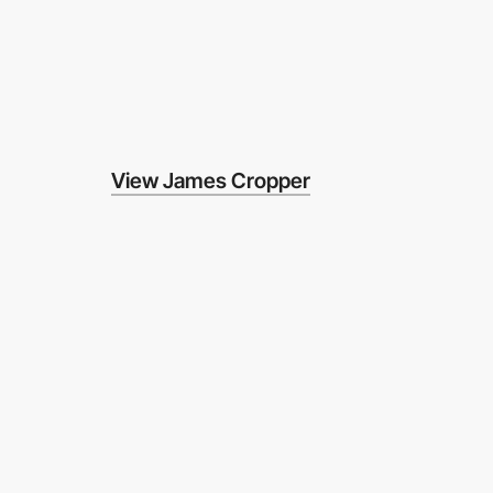
View James Cropper