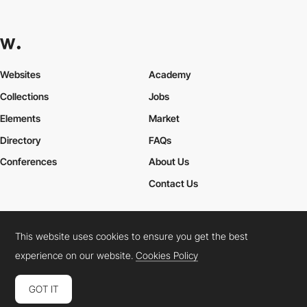
Websites
Academy
Collections
Jobs
Elements
Market
Directory
FAQs
Conferences
About Us
Contact Us
This website uses cookies to ensure you get the best
Cookies Policy
Legal Terms
Privacy Policy
experience on our website.
Cookies Policy
Connect:
Instagram
LinkedIn
Twitter
Facebook
YouTube
TikTok
Pinterest
GOT IT