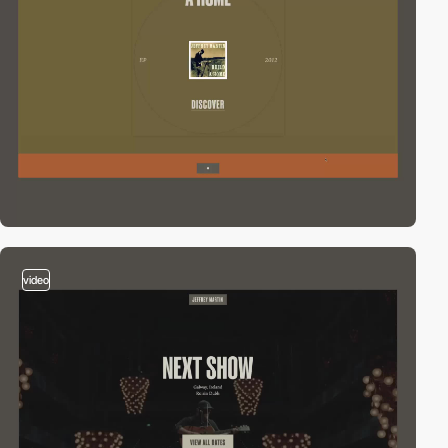
video