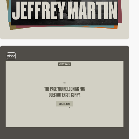
video