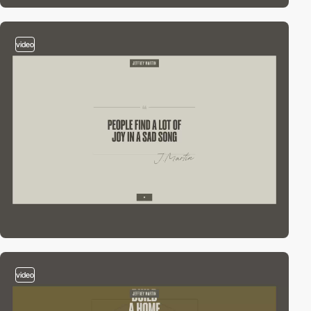
video
video