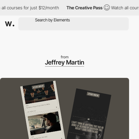
 courses for just $12/month
The Creative Pass
Watch all courses
from
Jeffrey Martin