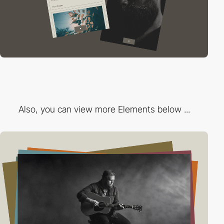
Also, you can view more Elements below ...