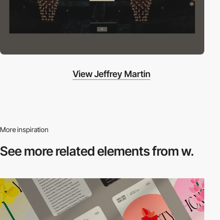
View Jeffrey Martin
More inspiration
See more related
elements from w.