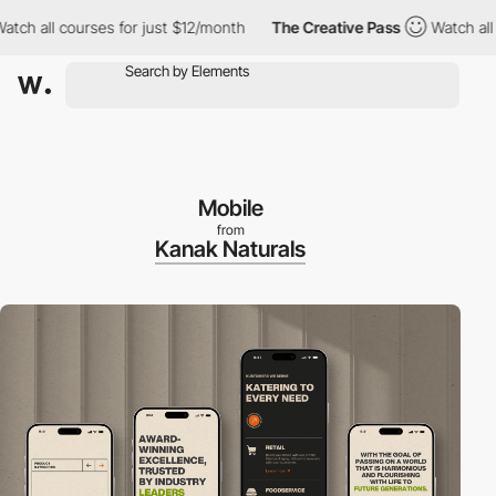
 courses for just $12/month
The Creative Pass
Watch all courses
Mobile
from
Kanak Naturals