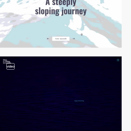
video