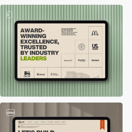
3
video