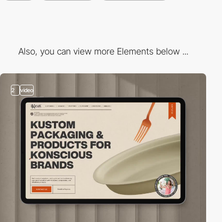
Also, you can view more Elements below ...
2
video