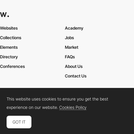
Websites
Academy
Collections
Jobs
Elements
Market
Directory
FAQs
Conferences
About Us
Contact Us
This website uses cookies to ensure you get the best
Cookies Policy
Legal Terms
Privacy Policy
experience on our website.
Cookies Policy
Connect:
Instagram
LinkedIn
Twitter
Facebook
YouTube
TikTok
Pinterest
GOT IT