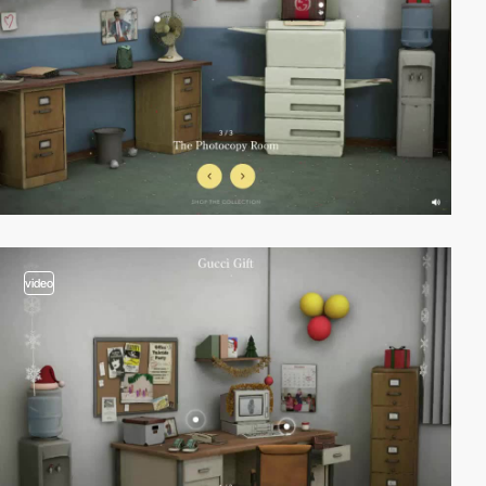
video