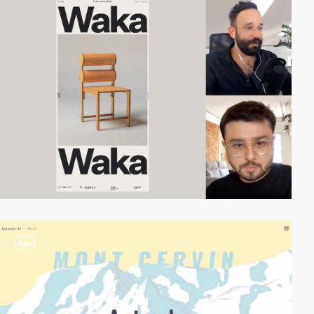
video