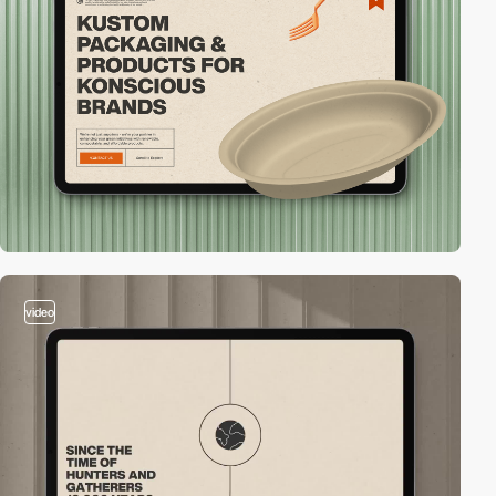
video