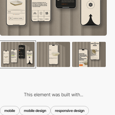
This element was built with...
mobile
mobile design
responsive design