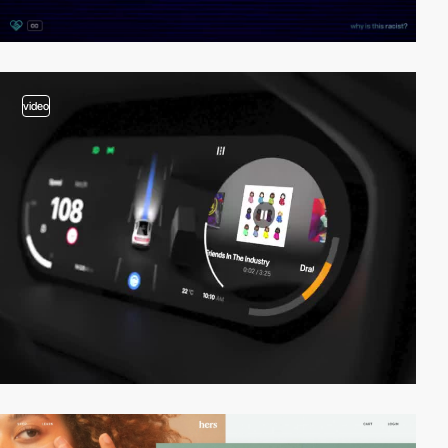
video