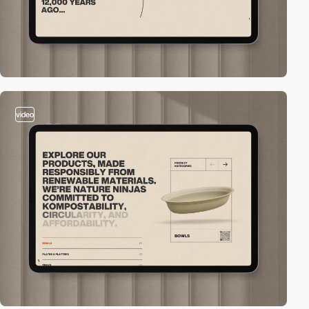
video