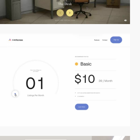
video