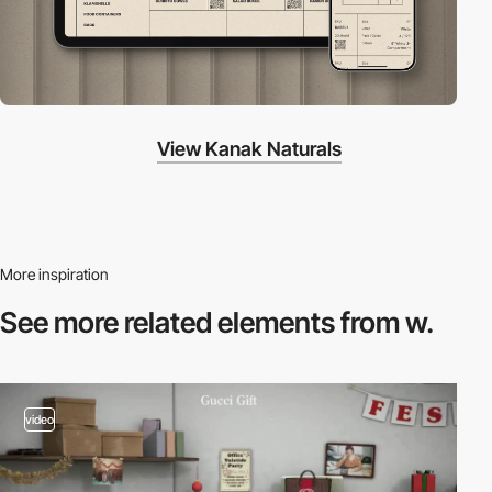
View Kanak Naturals
More inspiration
See more related
elements from w.
video