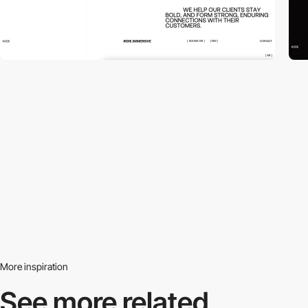
More inspiration
See more related