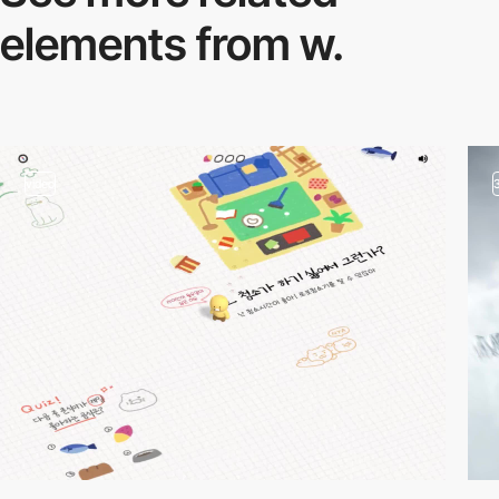
elements from w.
video