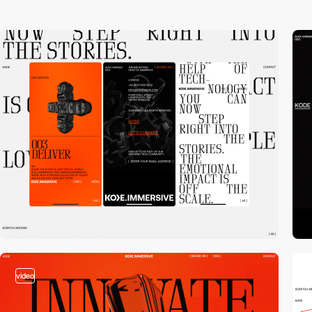
video