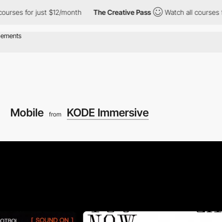
 just $12/month
The Creative Pass
Watch all courses for just $1
Mobile
KODE Immersive
from