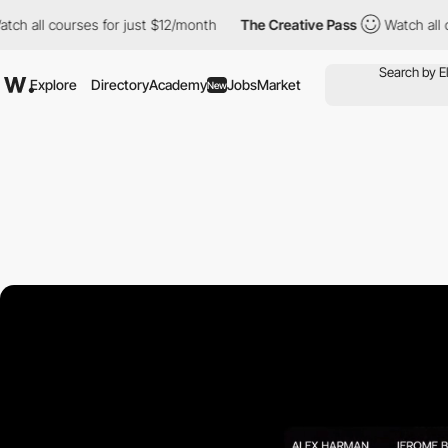
rses for just $12/month
The Creative Pass
Watch all courses for
Explore
Directory
Academy
Jobs
Market
New