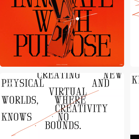
video