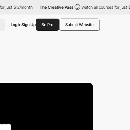
2/month
The Creative Pass
Watch all courses for just $12/month
Log in
Sign Up
Be Pro
Submit Website