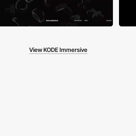
View KODE Immersive