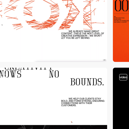
video
video