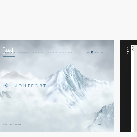
3
video
2