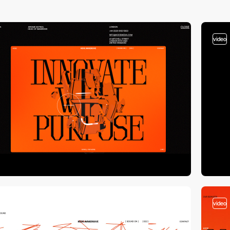
video
video
video