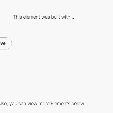
This element was built with...
ive
lso, you can view more Elements below ...