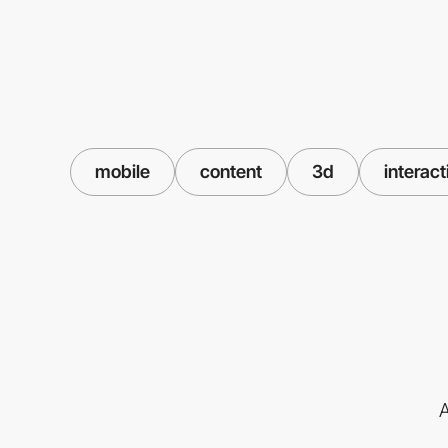
mobile
content
3d
interact
A