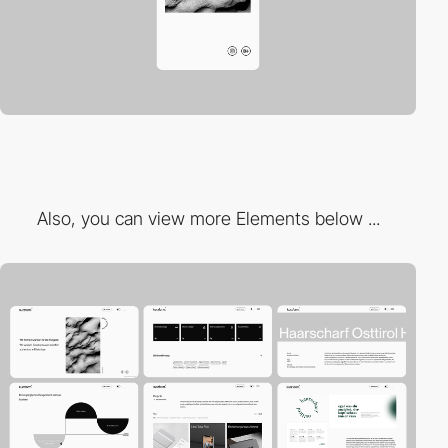
Also, you can view more Elements below ...