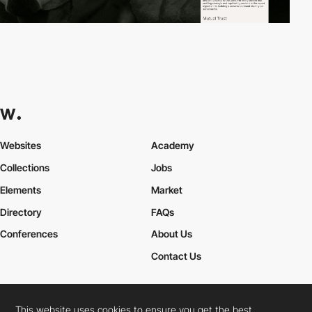
Websites
Academy
Collections
Jobs
Elements
Market
Directory
FAQs
Conferences
About Us
Contact Us
This website uses cookies to ensure you get the best