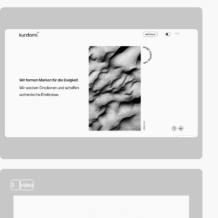
3
video