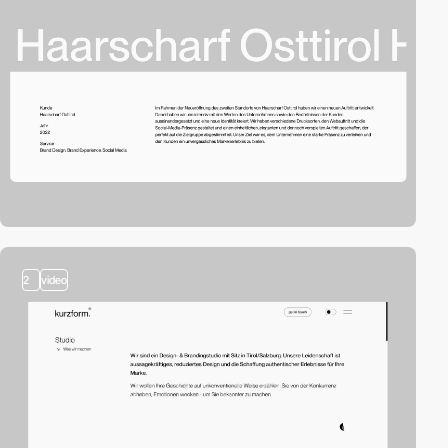
2
video