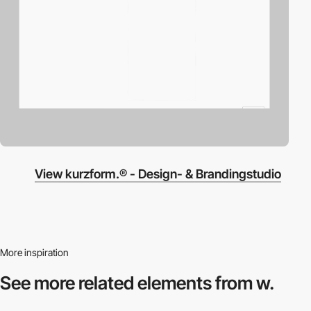
View kurzform.® - Design- & Brandingstudio
More inspiration
See more related
elements from w.