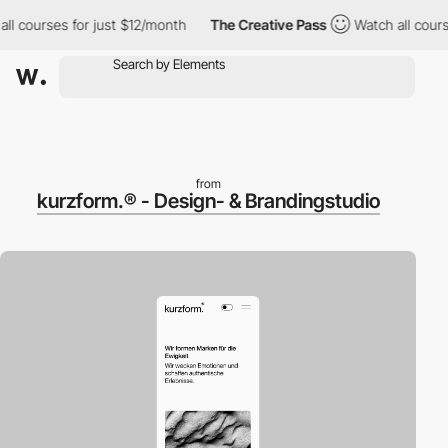
ourses for just $12/month
The Creative Pass
Watch all courses f
from
kurzform.® - Design- & Brandingstudio