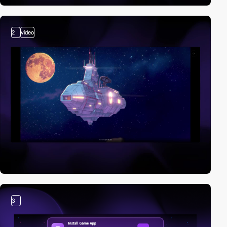
2
video
3