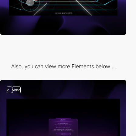
Also, you can view more Elements below ...
2
video