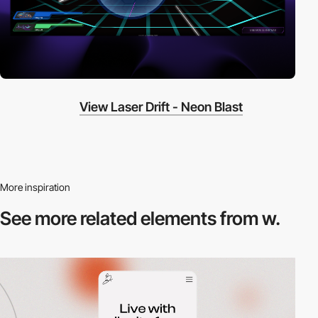
View Laser Drift - Neon Blast
More inspiration
See more related
elements from w.