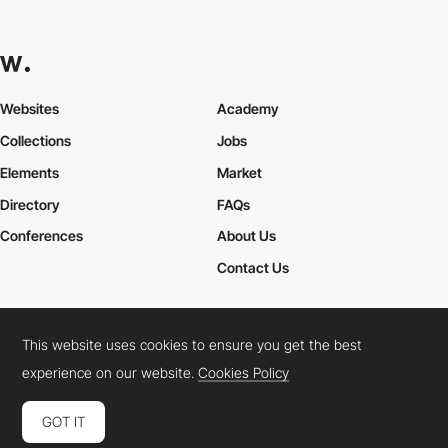
Websites
Academy
Collections
Jobs
Elements
Market
Directory
FAQs
Conferences
About Us
Contact Us
This website uses cookies to ensure you get the best
Cookies Policy
Legal Terms
Privacy Policy
experience on our website.
Cookies Policy
Connect:
Instagram
LinkedIn
Twitter
Facebook
YouTube
TikTok
Pinterest
GOT IT