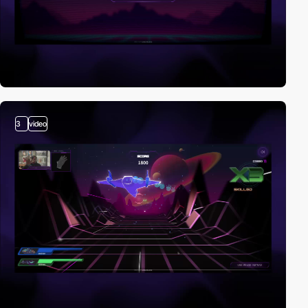
3
video