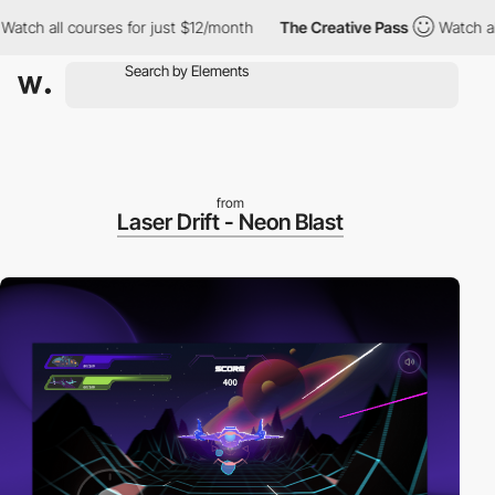
 all courses for just $12/month
The Creative Pass
Watch all cou
from
Laser Drift - Neon Blast