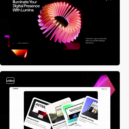
video