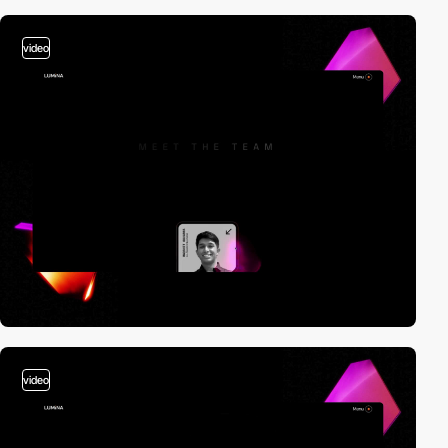
video
video