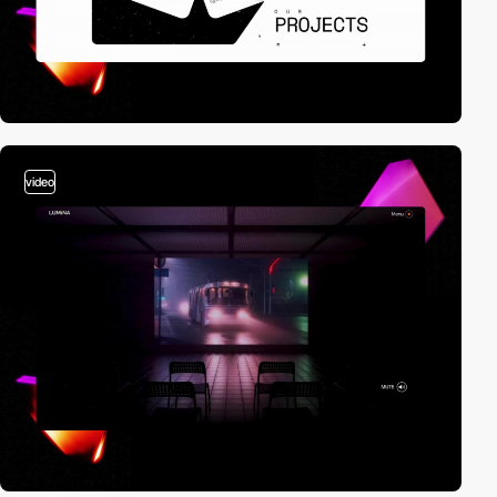
video