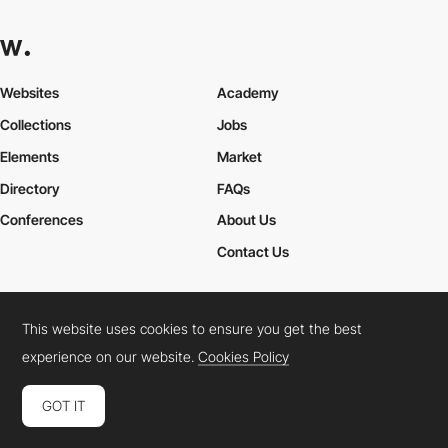
Websites
Academy
Collections
Jobs
Elements
Market
Directory
FAQs
Conferences
About Us
Contact Us
This website uses cookies to ensure you get the best
Cookies Policy
Legal Terms
Privacy Policy
experience on our website.
Cookies Policy
Connect:
Instagram
LinkedIn
Twitter
Facebook
YouTube
TikTok
Pinterest
GOT IT