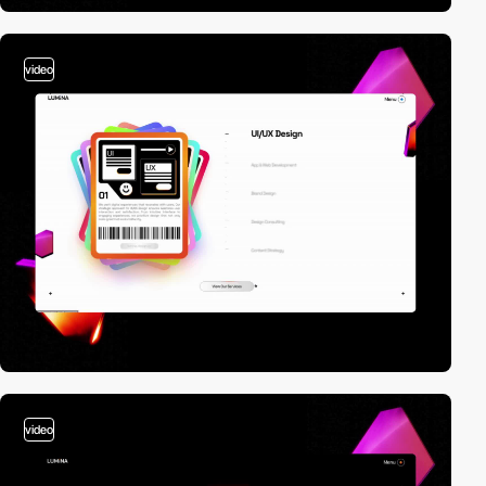
video
video