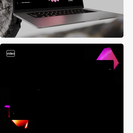
video