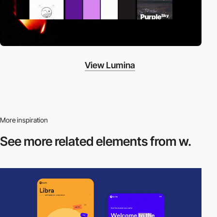
View Lumina
More inspiration
See more related
elements from w.