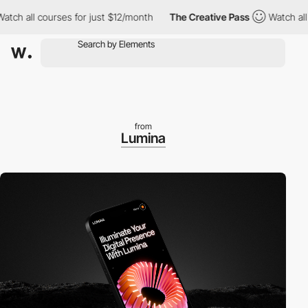
all courses for just $12/month
The Creative Pass
Watch all cour
from
Lumina