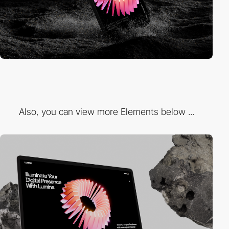
Also, you can view more Elements below ...