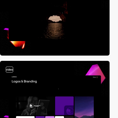
video