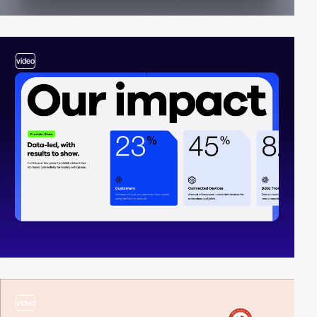
video
video