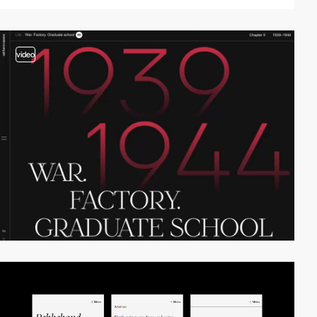
video