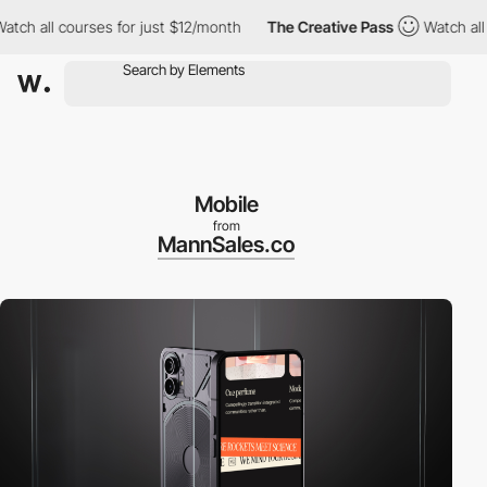
all courses for just $12/month
The Creative Pass
Watch all cour
Mobile
from
MannSales.co