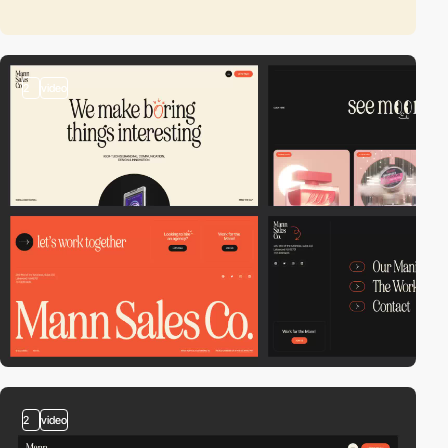
2
video
2
video