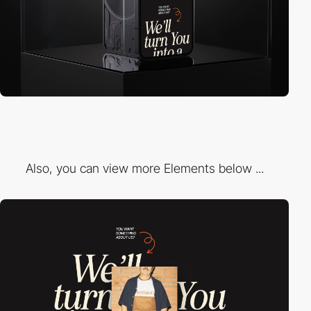
Also, you can view more Elements below ...