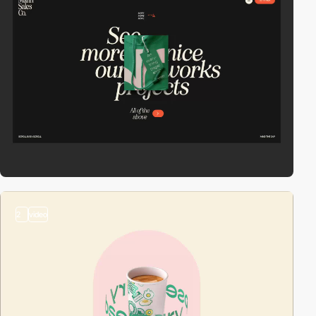
2
video