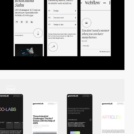
video