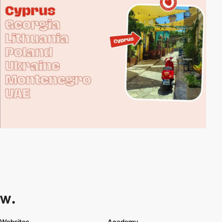
Websites
Academy