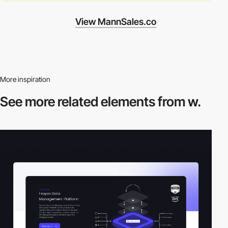
View MannSales.co
More inspiration
See more related
elements from w.