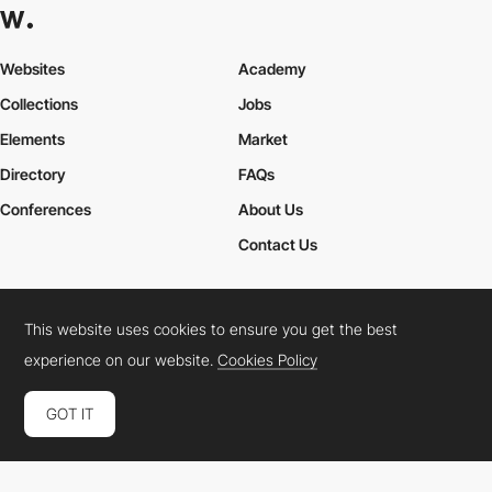
Websites
Academy
Collections
Jobs
Elements
Market
Directory
FAQs
Conferences
About Us
Contact Us
This website uses cookies to ensure you get the best
Cookies Policy
Legal Terms
Privacy Policy
experience on our website.
Cookies Policy
Connect:
Instagram
LinkedIn
Twitter
Facebook
YouTube
TikTok
Pinterest
GOT IT