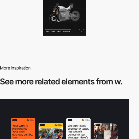
More inspiration
See more related
elements from w.