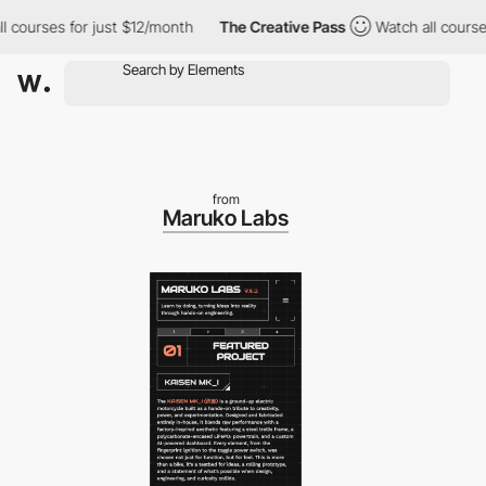
courses for just $12/month
The Creative Pass
Watch all courses 
from
Maruko Labs