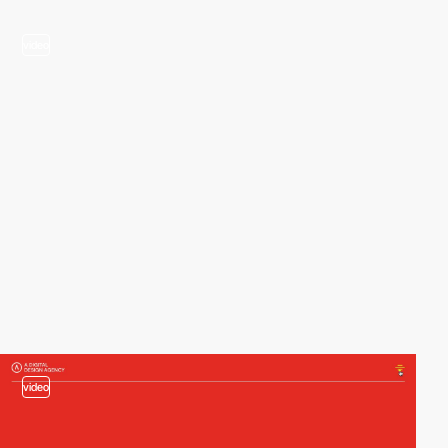
video
video