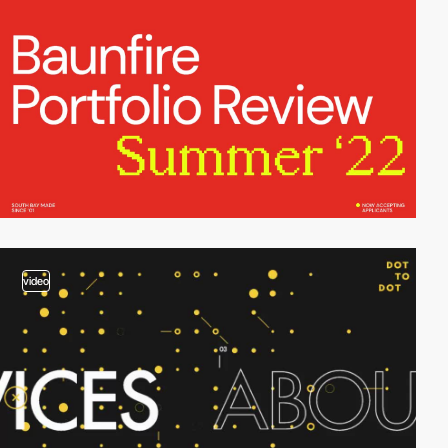
video