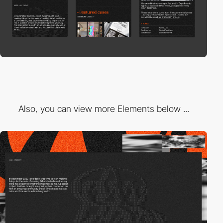
Also, you can view more Elements below ...