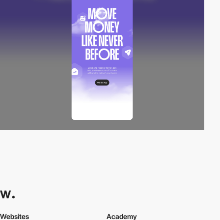
Websites
Academy