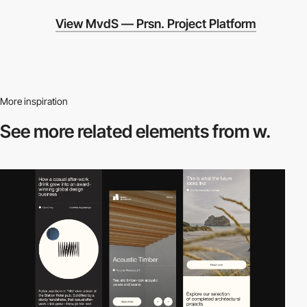
View MvdS — Prsn. Project Platform
More inspiration
See more related
elements from w.