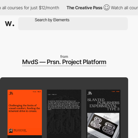
urses for just $12/month
The Creative Pass
Watch all courses fo
from
MvdS — Prsn. Project Platform