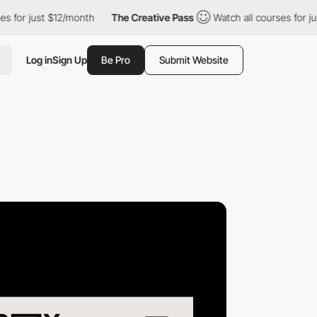
ust $12/month
The Creative Pass
Watch all courses for just $12/
Log in
Sign Up
Be Pro
Submit Website