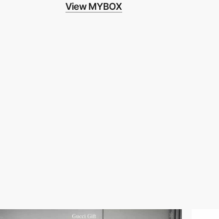
View MYBOX