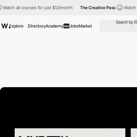
ll courses for just $12/month
The Creative Pass
Watch all cours
Explore
Directory
Academy
Jobs
Market
New