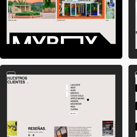
video