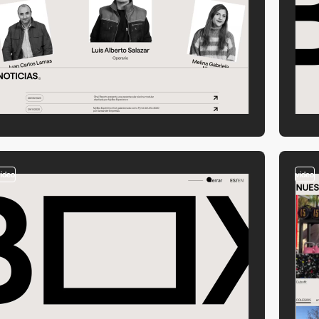
video
video