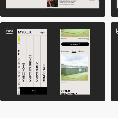
video