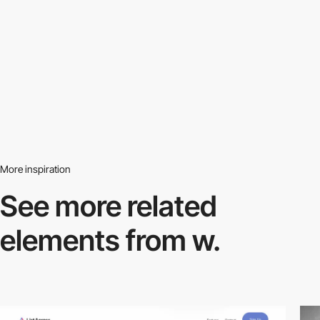
More inspiration
See more related
elements from w.