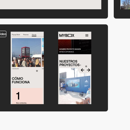
video