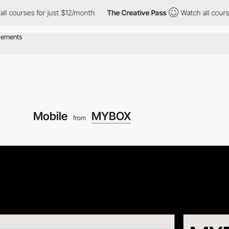
es for just $12/month
The Creative Pass
Watch all courses for j
Mobile
MYBOX
from