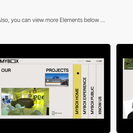
lso, you can view more Elements below ...