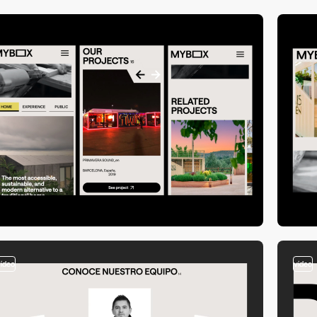
video
video