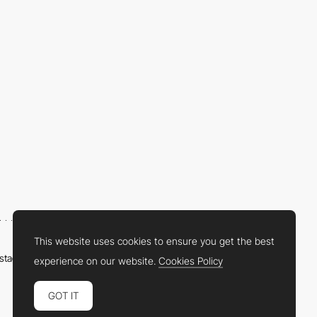
This website uses cookies to ensure you get the best
nstagram
LinkedIn
Twitter
Facebook
YouTube
TikTok
Pinterest
experience on our website.
Cookies Policy
GOT IT