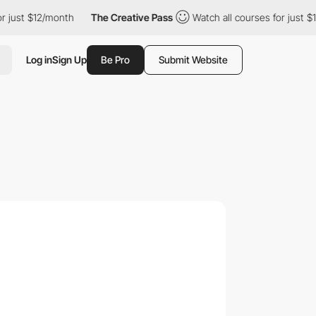
 $12/month
The Creative Pass
Watch all courses for just $12/mont
Log in
Sign Up
Be Pro
Submit Website