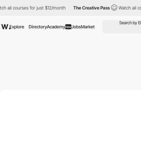
courses for just $12/month
The Creative Pass
Watch all courses 
Explore
Directory
Academy
Jobs
Market
New