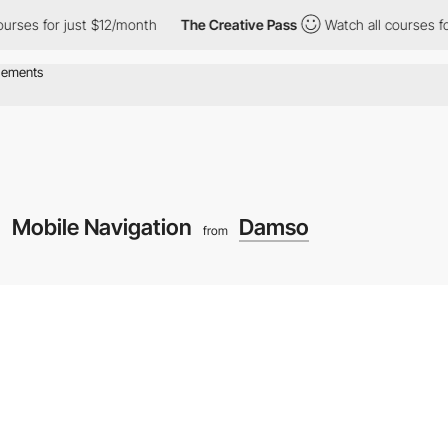
for just $12/month
The Creative Pass
Watch all courses for just
Mobile Navigation
Damso
from