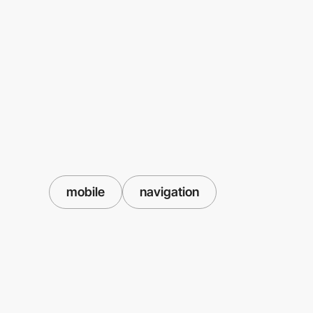
mobile
navigation