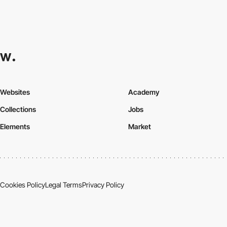
Websites
Academy
Collections
Jobs
Elements
Market
Cookies Policy
Legal Terms
Privacy Policy