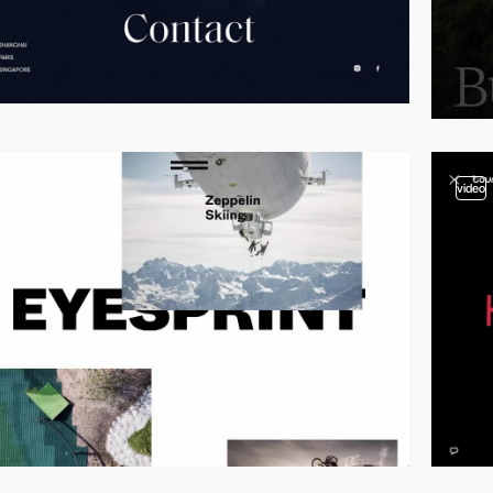
video
video