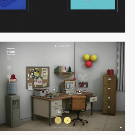
video