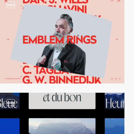
video
video