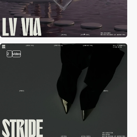
2
video