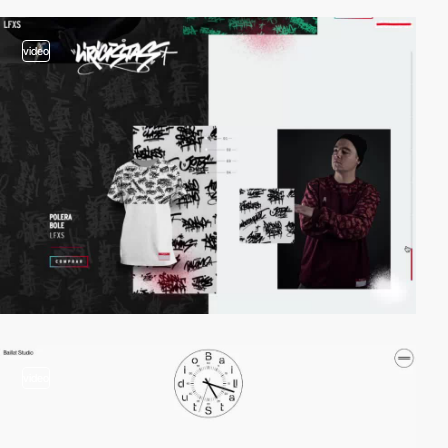
video
video