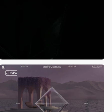
2
video