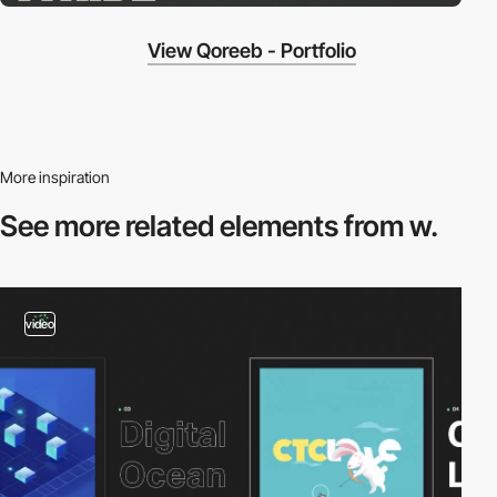
View Qoreeb - Portfolio
More inspiration
See more related
elements from w.
video