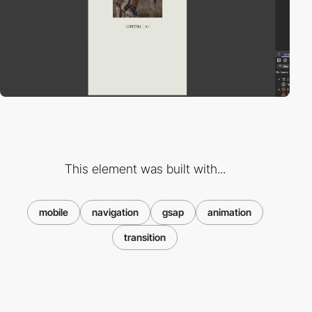
This element was built with...
mobile
navigation
gsap
animation
transition