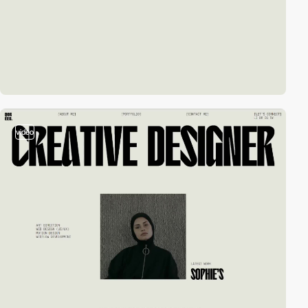
video