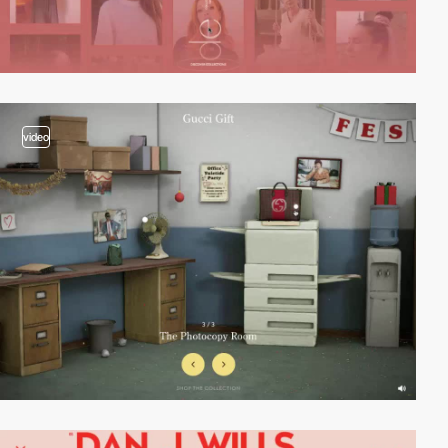
video