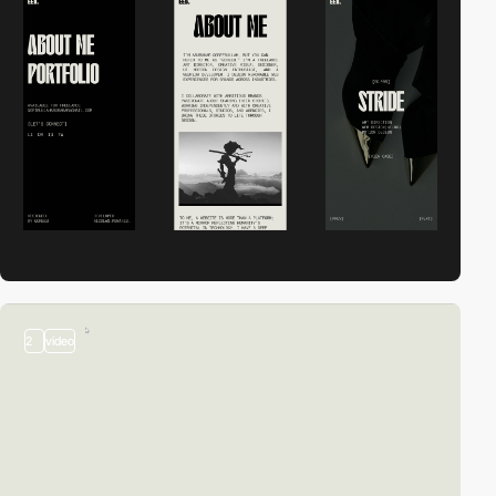
2
video