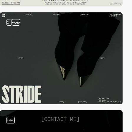
2
video
video