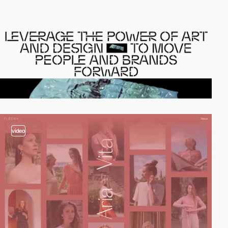
video