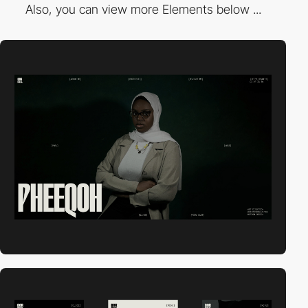
Also, you can view more Elements below ...