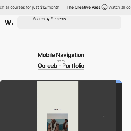
 courses for just $12/month
The Creative Pass
Watch all courses
Mobile Navigation
from
Qoreeb - Portfolio