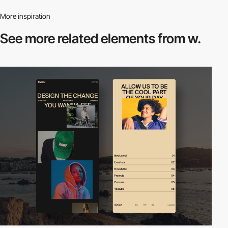
More inspiration
See more related
elements from w.