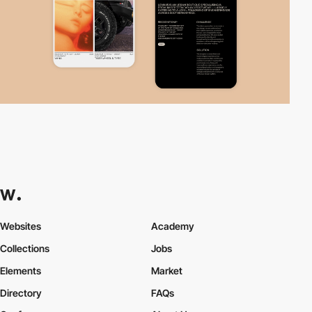
Websites
Academy
Collections
Jobs
Elements
Market
Directory
FAQs