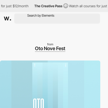
 just $12/month
The Creative Pass
Watch all courses for just $1
from
Oto Nove Fest