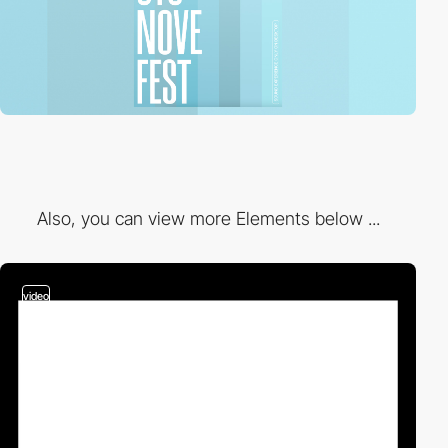
Also, you can view more Elements below ...
video