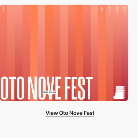
View Oto Nove Fest