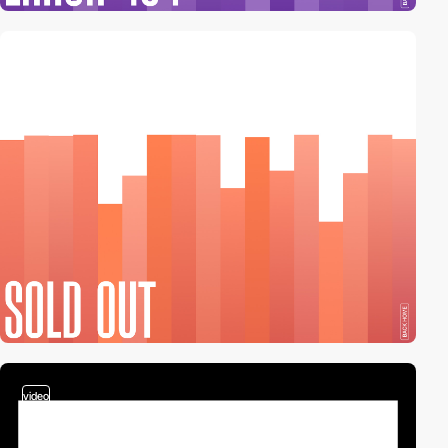
2
video