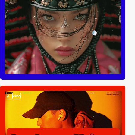
3
video