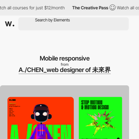
ll courses for just $12/month
The Creative Pass
Watch all cours
Mobile responsive
from
A./CHEN_web designer of 未來界