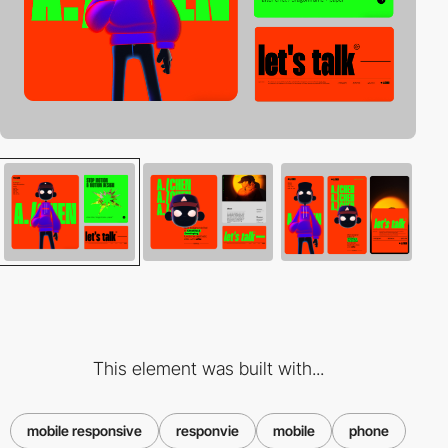
This element was built with...
mobile responsive
responvie
mobile
phone