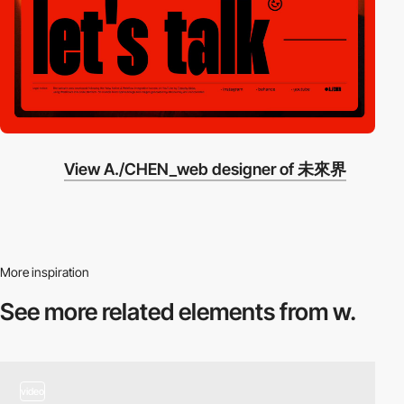
View A./CHEN_web designer of 未來界
More inspiration
See more related
elements from w.
video