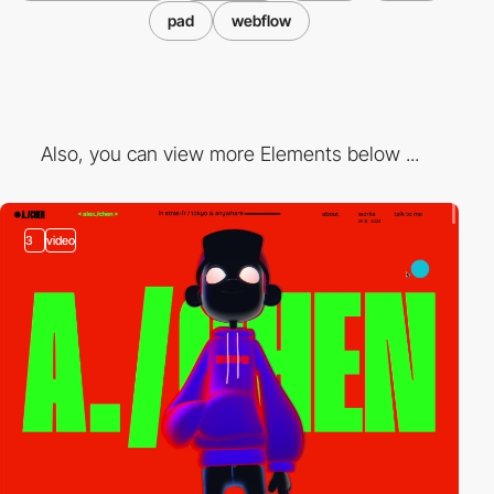
pad
webflow
Also, you can view more Elements below ...
3
video