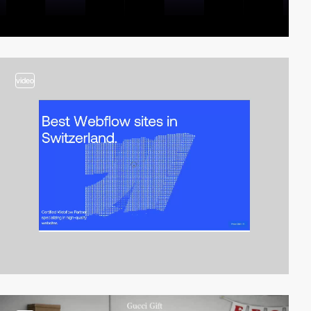
video