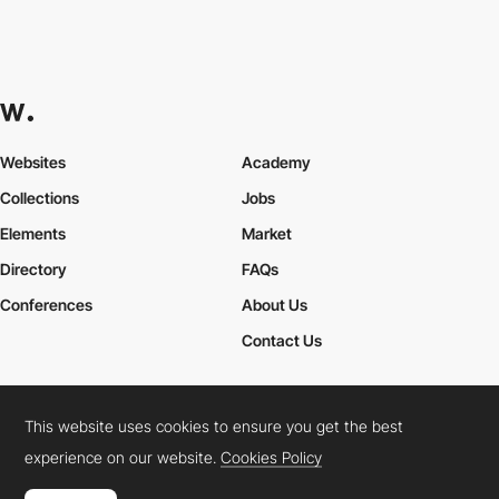
Websites
Academy
Collections
Jobs
Elements
Market
Directory
FAQs
Conferences
About Us
Contact Us
This website uses cookies to ensure you get the best
Cookies Policy
Legal Terms
Privacy Policy
experience on our website.
Cookies Policy
Connect:
Instagram
LinkedIn
Twitter
Facebook
YouTube
TikTok
Pinterest