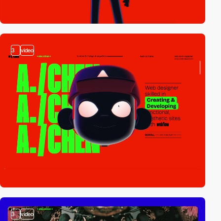
3
video
3
video