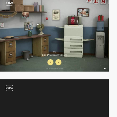
video
video